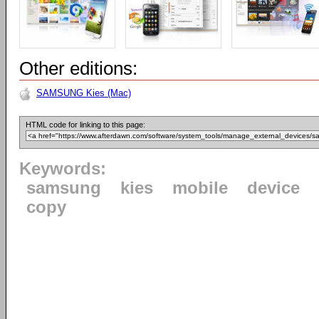
Other editions:
SAMSUNG Kies (Mac)
HTML code for linking to this page:
Keywords:
samsung
kies
mobile
device
copy