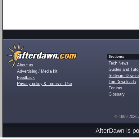
Sections:
Tech News
About us
Guides and Tutor
Advertising / Media kit
Software Downl
Feedback
Top Downloads
Privacy policy & Terms of Use
Forums
Glossary
© 1999-2026
AfterDawn is p