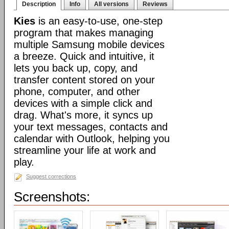
Description
Info
All versions
Reviews
Kies
is an easy-to-use, one-step
program that makes managing
multiple Samsung mobile devices
a breeze. Quick and intuitive, it
lets you back up, copy, and
transfer content stored on your
phone, computer, and other
devices with a simple click and
drag. What's more, it syncs up
your text messages, contacts and
calendar with Outlook, helping you
streamline your life at work and
play.
Suggest corrections
Screenshots: