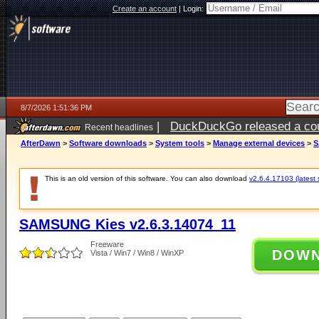
Create an account
|
Login:
8/7/2026 1:51:36 PM
|
DuckDuckGo released a coun
Recent headlines
ago
AfterDawn
>
Software downloads
>
System tools
>
Manage external devices
>
S
This is an old version of this software. You can also download
v2.6.4.17103 (latest 
SAMSUNG Kies v2.6.3.14074_11
Freeware
DOW
Vista / Win7 / Win8 / WinXP