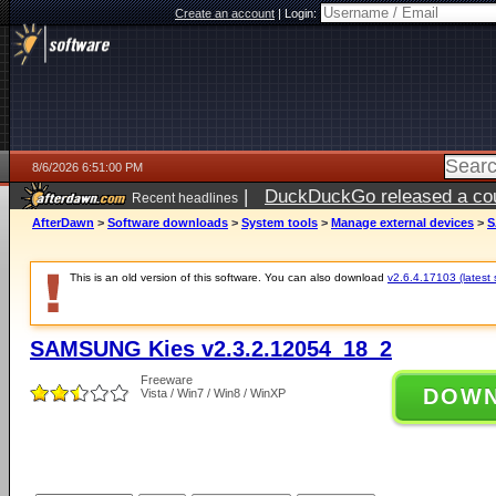
Create an account
|
Login:
8/6/2026 6:51:00 PM
|
DuckDuckGo released a coun
Recent headlines
AfterDawn
>
Software downloads
>
System tools
>
Manage external devices
>
S
This is an old version of this software. You can also download
v2.6.4.17103 (latest 
SAMSUNG Kies v2.3.2.12054_18_2
Freeware
DOW
Vista / Win7 / Win8 / WinXP