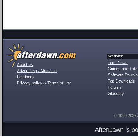
Sections:
Tech News
About us
Guides and Tutor
Advertising / Media kit
Software Downl
Feedback
Top Downloads
Privacy policy & Terms of Use
Forums
Glossary
© 1999-2026
AfterDawn is p