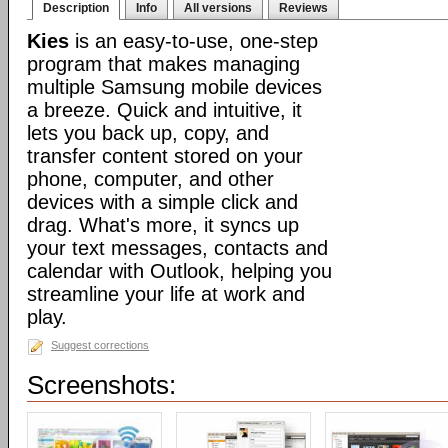
Description
Info
All versions
Reviews
Kies
is an easy-to-use, one-step
program that makes managing
multiple Samsung mobile devices
a breeze. Quick and intuitive, it
lets you back up, copy, and
transfer content stored on your
phone, computer, and other
devices with a simple click and
drag. What's more, it syncs up
your text messages, contacts and
calendar with Outlook, helping you
streamline your life at work and
play.
Suggest corrections
Screenshots: