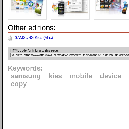
Other editions:
SAMSUNG Kies (Mac)
HTML code for linking to this page:
Keywords:
samsung
kies
mobile
device
copy