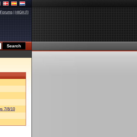
Forums
|
HIGH.FI
s 7/8/10