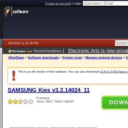
Create an account
|
Login:
8/6/2026 11:41:40 PM
|
Electronic Arts is now pri
Recent headlines
AfterDawn
>
Software downloads
>
System tools
>
Manage external devices
>
S
This is an old version of this software. You can also download
v2.6.4.17103 (latest 
SAMSUNG Kies v3.2.14024_11
Freeware
DOW
Vista / Win7 / Win8 / WinXP