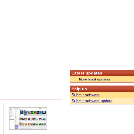
Latest updates
More latest updates
Help us
Submit software
Submit software update