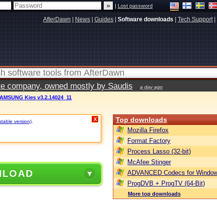
|
Lost password
AfterDawn
|
News
|
Guides
|
Software downloads
|
Tech Support
|
vate company, owned mostly by Saudis
a day ago
AMSUNG Kies v3.2.14024_11
Top downloads
X
stable version)
.
Mozilla Firefox
Format Factory
Process Lasso (32-bit)
McAfee Stinger
NLOAD
ADVANCED Codecs for Window
ProgDVB + ProgTV (64-Bit)
More top downloads