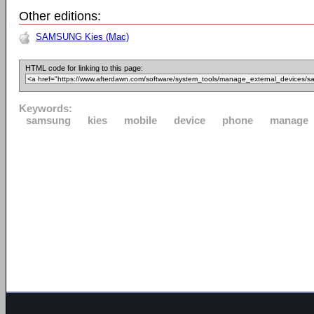
Other editions:
SAMSUNG Kies (Mac)
HTML code for linking to this page:
Keywords:
samsung
kies
mobile
device
phone
manage