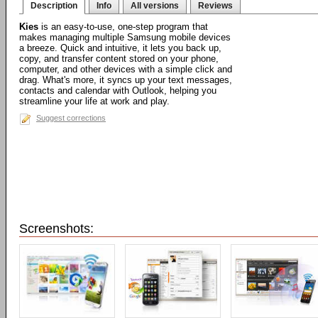
Description
Info
All versions
Reviews
Kies
is an easy-to-use, one-step program that
makes managing multiple Samsung mobile devices
a breeze. Quick and intuitive, it lets you back up,
copy, and transfer content stored on your phone,
computer, and other devices with a simple click and
drag. What's more, it syncs up your text messages,
contacts and calendar with Outlook, helping you
streamline your life at work and play.
Suggest corrections
Screenshots: