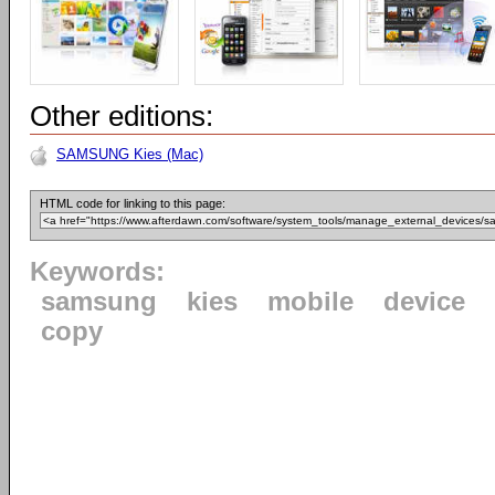
Other editions:
SAMSUNG Kies (Mac)
HTML code for linking to this page:
Keywords:
samsung
kies
mobile
device
copy