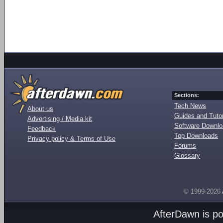
Sections:
Tech News
About us
Guides and Tutor
Advertising / Media kit
Software Downl
Feedback
Top Downloads
Privacy policy & Terms of Use
Forums
Glossary
© 1999-2026
AfterDawn is p