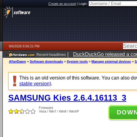
Create an account
|
Login:
8/6/2026 8:56:21 PM
|
DuckDuckGo released a coun
Recent headlines
ago
AfterDawn
>
Software downloads
>
System tools
>
Manage external devices
>
S
This is an old version of this software. You can also 
stable version)
.
SAMSUNG Kies 2.6.4.16113_3
Freeware
DOW
Vista / Win7 / Win8 / WinXP