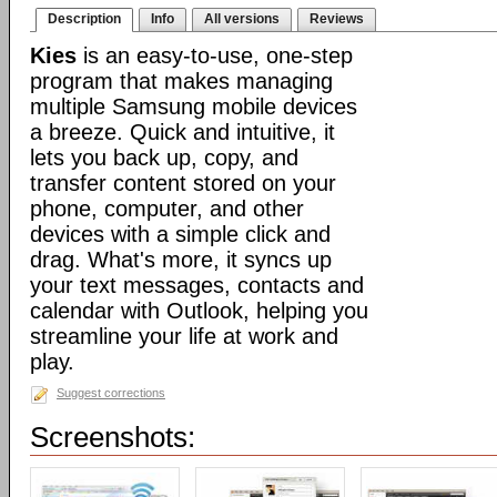
Description
Info
All versions
Reviews
Kies
is an easy-to-use, one-step
program that makes managing
multiple Samsung mobile devices
a breeze. Quick and intuitive, it
lets you back up, copy, and
transfer content stored on your
phone, computer, and other
devices with a simple click and
drag. What's more, it syncs up
your text messages, contacts and
calendar with Outlook, helping you
streamline your life at work and
play.
Suggest corrections
Screenshots: