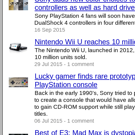
controllers as well as hard driv
Sony PlayStation 4 fans will soon have 
DualShock 4 controllers in four different
16 Sep 2015
Nintendo Wii U reaches 10 milli
The Nintendo Wii U, launched in 2012, 
10 million units sold.
29 Jul 2015 - 1 comment
Lucky gamer finds rare prototy
PlayStation console
Back in the early 1990's, Sony tried to
to create a console that would have 
to gain CD-ROM support while still play
titles.
06 Jul 2015 - 1 comment
Best of E3: Mad Max is dystop