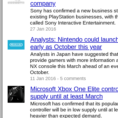
company
Sony has confirmed a new business stru
existing PlayStation businesses, with
called Sony Interactive Entertainment.
27 Jan 2016
Analysts: Nintendo could launc
early as October this year
Analysts in Japan have suggested that
provide gamers with more information 
NX console this March ahead of an eve
October.
11 Jan 2016 - 5 comments
Microsoft Xbox One Elite control
supply until at least March
Microsoft has confirmed that its popular
controller will be in low supply until at
heavier than expected demand.