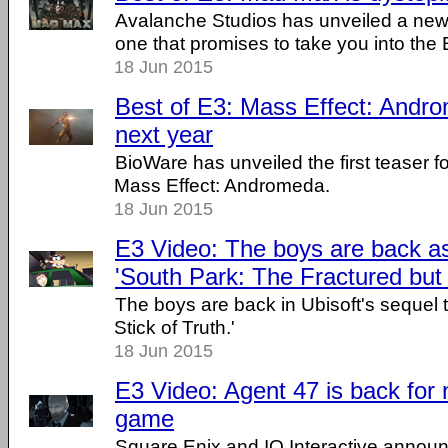
Avalanche Studios has unveiled a new 
one that promises to take you into the 
18 Jun 2015
Best of E3: Mass Effect: Andr
next year
BioWare has unveiled the first teaser f
Mass Effect: Andromeda.
18 Jun 2015
E3 Video: The boys are back a
'South Park: The Fractured but
The boys are back in Ubisoft's sequel 
Stick of Truth.'
18 Jun 2015
E3 Video: Agent 47 is back for
game
Square Enix and IO Interactive announ