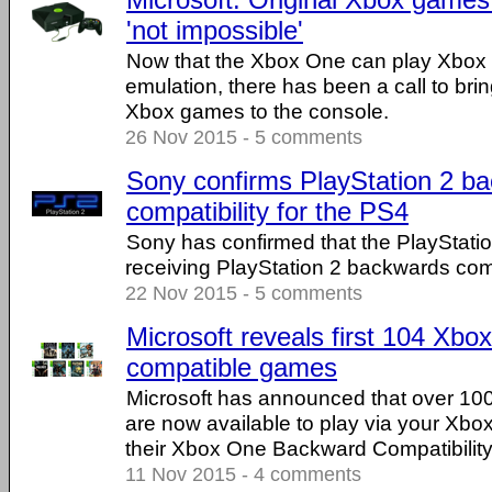
'not impossible'
Now that the Xbox One can play Xbox
emulation, there has been a call to bri
Xbox games to the console.
26 Nov 2015 - 5 comments
Sony confirms PlayStation 2 b
compatibility for the PS4
Sony has confirmed that the PlayStatio
receiving PlayStation 2 backwards compa
22 Nov 2015 - 5 comments
Microsoft reveals first 104 Xb
compatible games
Microsoft has announced that over 1
are now available to play via your Xbox
their Xbox One Backward Compatibility
11 Nov 2015 - 4 comments