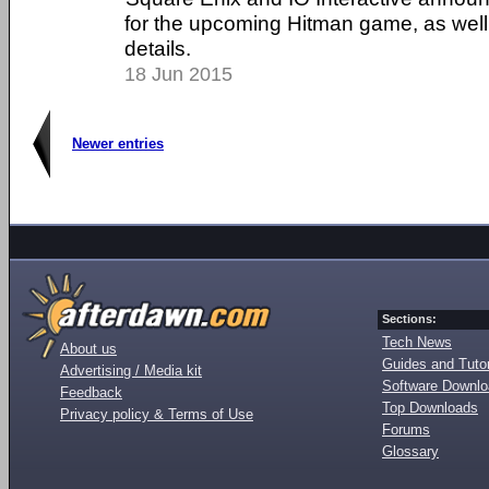
for the upcoming Hitman game, as well
details.
18 Jun 2015
Newer entries
Sections:
Tech News
About us
Guides and Tutor
Advertising / Media kit
Software Downl
Feedback
Top Downloads
Privacy policy & Terms of Use
Forums
Glossary