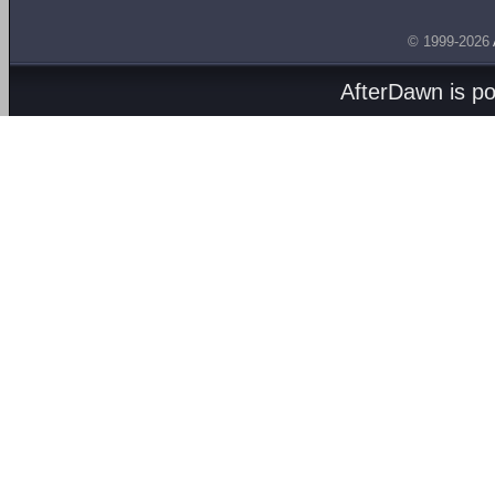
© 1999-2026
AfterDawn is p