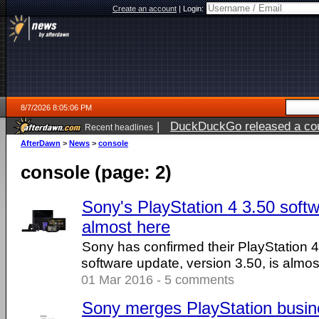
Create an account
|
Login:
8/7/2026 8:05:06 PM
|
DuckDuckGo released a coun
Recent headlines
AfterDawn
>
News
>
console
console (page: 2)
Sony's PlayStation 4 3.50 softw
almost here
Sony has confirmed their PlayStation 4
software update, version 3.50, is almos
01 Mar 2016 - 5 comments
Sony merges PlayStation busin