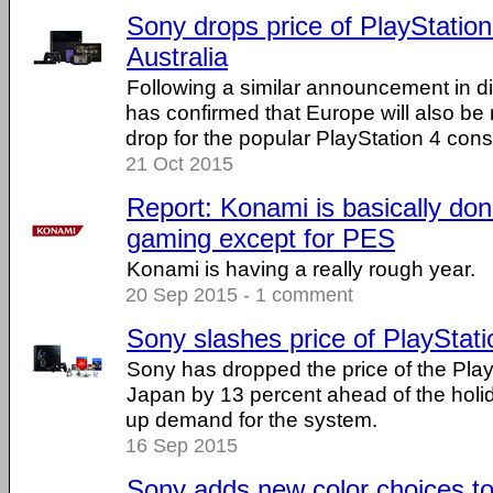
Sony drops price of PlayStation
Australia
Following a similar announcement in di
has confirmed that Europe will also be 
drop for the popular PlayStation 4 cons
21 Oct 2015
Report: Konami is basically don
gaming except for PES
Konami is having a really rough year.
20 Sep 2015 - 1 comment
Sony slashes price of PlayStati
Sony has dropped the price of the Play
Japan by 13 percent ahead of the holid
up demand for the system.
16 Sep 2015
Sony adds new color choices to