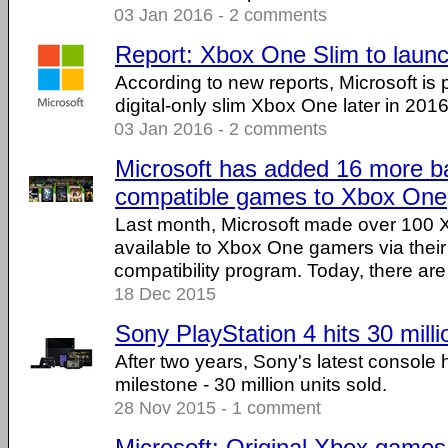
03 Jan 2016 - 2 comments
Report: Xbox One Slim to launc
According to new reports, Microsoft is 
digital-only slim Xbox One later in 2016
03 Jan 2016 - 2 comments
Microsoft has added 16 more 
compatible games to Xbox One
Last month, Microsoft made over 100
available to Xbox One gamers via thei
compatibility program. Today, there are .
18 Dec 2015
Sony PlayStation 4 hits 30 milli
After two years, Sony's latest console 
milestone - 30 million units sold.
28 Nov 2015 - 1 comment
Microsoft: Original Xbox game