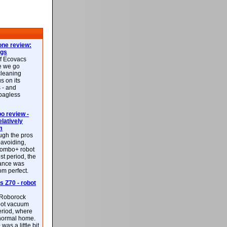
ne review:
ags
of Ecovacs
e we go
cleaning
s on its
 - and
 bagless
 review -
latively
m
ough the pros
-avoiding,
ombo+ robot
st period, the
mance was
rom perfect.
 Z70 - robot
f Roborock
bot vacuum
eriod, where
 normal home.
was a little bit