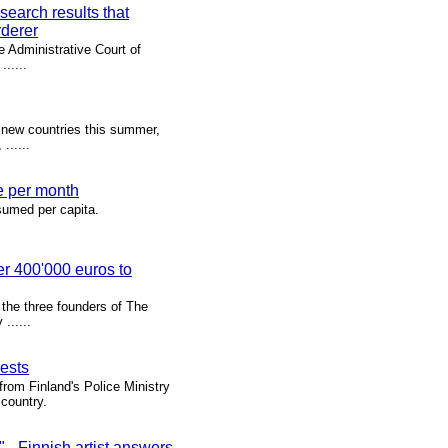
search results that
rderer
e Administrative Court of
.....
 new countries this summer,
......
e per month
sumed per capita.
er 400'000 euros to
f the three founders of The
......
uests
rom Finland's Police Ministry
 country.
 Finnish artist answers,