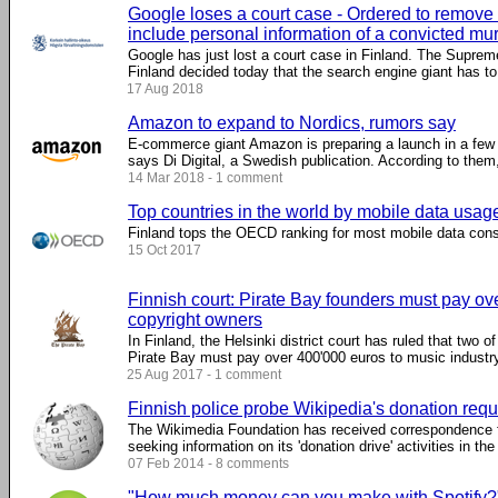
Google loses a court case - Ordered to remove 
include personal information of a convicted mu
Google has just lost a court case in Finland. The Suprem
Finland decided today that the search engine giant has to .
17 Aug 2018
Amazon to expand to Nordics, rumors say
E-commerce giant Amazon is preparing a launch in a few
says Di Digital, a Swedish publication. According to them, 
14 Mar 2018 - 1 comment
Top countries in the world by mobile data usag
Finland tops the OECD ranking for most mobile data con
15 Oct 2017
Finnish court: Pirate Bay founders must pay ov
copyright owners
In Finland, the Helsinki district court has ruled that two o
Pirate Bay must pay over 400'000 euros to music industry 
25 Aug 2017 - 1 comment
Finnish police probe Wikipedia's donation req
The Wikimedia Foundation has received correspondence f
seeking information on its 'donation drive' activities in the
07 Feb 2014 - 8 comments
"How much money can you make with Spotify?" -