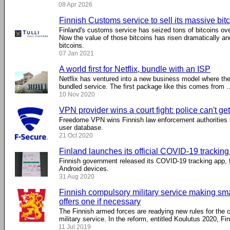
08 Apr 2026
Finnish Customs service to sell its massive bitc
Finland's customs service has seized tons of bitcoins ove
Now the value of those bitcoins has risen dramatically an
bitcoins.
07 Jan 2021
A world first for Netflix, bundle with an ISP
Netflix has ventured into a new business model where the
bundled service. The first package like this comes from ..
10 Nov 2020
VPN provider wins a court fight: police can't ge
Freedome VPN wins Finnish law enforcement authorities i
user database.
21 Oct 2020
Finland launches its official COVID-19 trackin
Finnish government released its COVID-19 tracking app, 
Android devices.
31 Aug 2020
Finnish compulsory military service making s
offers one if necessary
The Finnish armed forces are readying new rules for the
military service. In the reform, entitled Koulutus 2020, Finn
11 Jul 2019