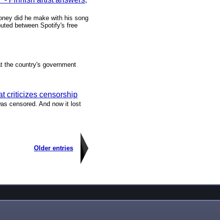
oney did he make with his song
buted between Spotify's free
at the country's government
hat criticizes censorship
was censored. And now it lost
Older entries