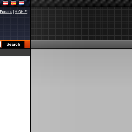
Forums
|
HIGH.FI