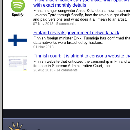
with exact monthly details
Finnish singer-songwriter Anssi Kela details how much m
Levoton Tyttö through Spotify, how the revenue got distri
and paid versions and what does it all mean to an artist.
07 Nov 2013 - 5 comments
Finland reveals government network hack
Finnish foreign minister Erkki Tuomioja has confirmed th
data networks were breached by hackers.
01 Nov 2013
Finnish court: It is alright to censor a website t
Finnish website that criticized the censorship in Finland 
its case in Supreme Administrative Court, too.
26 Aug 2013 - 14 comments