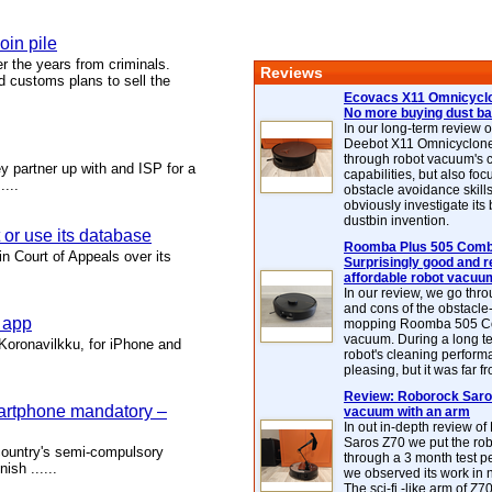
oin pile
r the years from criminals.
Reviews
d customs plans to sell the
Ecovacs X11 Omnicyclo
No more buying dust b
In our long-term review 
Deebot X11 Omnicyclon
through robot vacuum's 
y partner up with and ISP for a
capabilities, but also focu
....
obstacle avoidance skills
obviously investigate its
dustbin invention.
t or use its database
Roomba Plus 505 Combo
n Court of Appeals over its
Surprisingly good and re
affordable robot vacuu
In our review, we go thr
and cons of the obstacle
g app
mopping Roomba 505 C
vacuum. During a long te
Koronavilkku, for iPhone and
robot's cleaning perfor
pleasing, but it was far f
Review: Roborock Saros
martphone mandatory –
vacuum with an arm
In out in-depth review o
Saros Z70 we put the ro
 country's semi-compulsory
through a 3 month test p
ish ......
we observed its work in
The sci-fi -like arm of Z70 