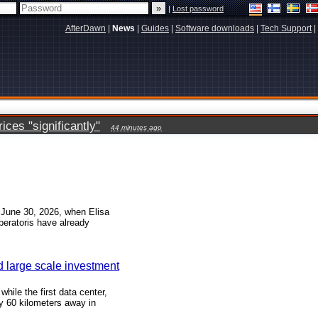
|
Lost password
AfterDawn
|
News
|
Guides
|
Software downloads
|
Tech Support
|
ces "significantly"
44 minutes ago
n June 30, 2026, when Elisa
peratoris have already
d large scale investment
hile the first data center,
y 60 kilometers away in