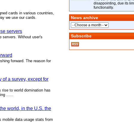
disappointing, due its lim
functionality.
igned cards in various countries,
way we use our cards.
News archive
se servers
Subscribe
e servers. Without user's
orward
ushing forward. The reason for
 of a survey, except for
 rise to world domination has
g ......
he world, in the U.S. the
ts mobile data usage stats from