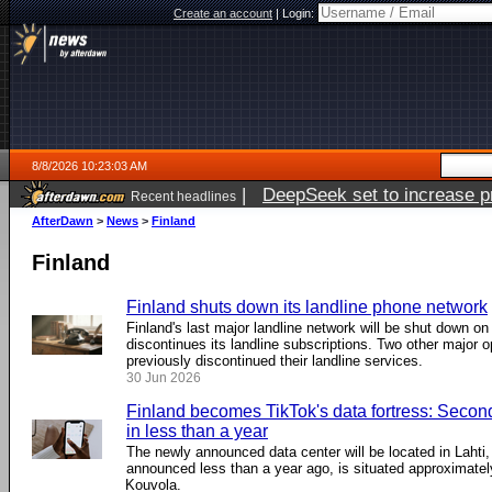
Create an account
|
Login:
8/8/2026 10:23:03 AM
|
DeepSeek set to increase pri
Recent headlines
AfterDawn
>
News
>
Finland
Finland
Finland shuts down its landline phone network
Finland's last major landline network will be shut down o
discontinues its landline subscriptions. Two other major o
previously discontinued their landline services.
30 Jun 2026
Finland becomes TikTok's data fortress: Secon
in less than a year
The newly announced data center will be located in Lahti, w
announced less than a year ago, is situated approximatel
Kouvola.