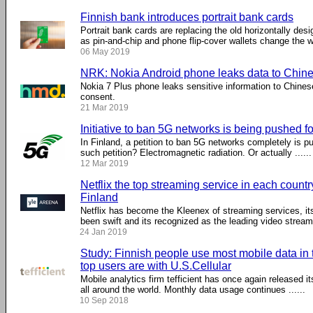
Finnish bank introduces portrait bank cards
Portrait bank cards are replacing the old horizontally des
as pin-and-chip and phone flip-cover wallets change the 
06 May 2019
NRK: Nokia Android phone leaks data to Chine
Nokia 7 Plus phone leaks sensitive information to Chines
consent.
21 Mar 2019
Initiative to ban 5G networks is being pushed f
In Finland, a petition to ban 5G networks completely is p
such petition? Electromagnetic radiation. Or actually ......
12 Mar 2019
Netflix the top streaming service in each country
Finland
Netflix has become the Kleenex of streaming services, its
been swift and its recognized as the leading video streamin
24 Jan 2019
Study: Finnish people use most mobile data in t
top users are with U.S.Cellular
Mobile analytics firm tefficient has once again released i
all around the world. Monthly data usage continues ......
10 Sep 2018