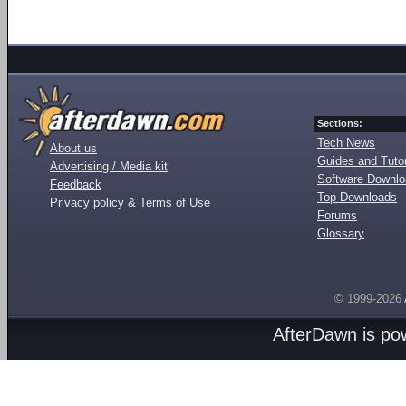
Sections:
Tech News
About us
Guides and Tutor
Advertising / Media kit
Software Downl
Feedback
Top Downloads
Privacy policy & Terms of Use
Forums
Glossary
© 1999-2026
AfterDawn is p