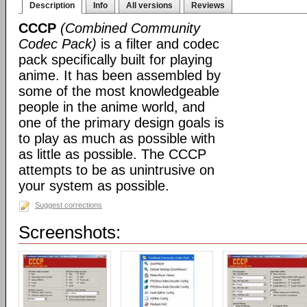
Description
Info
All versions
Reviews
CCCP
(Combined Community
Codec Pack)
is a filter and codec
pack specifically built for playing
anime. It has been assembled by
some of the most knowledgeable
people in the anime world, and
one of the primary design goals is
to play as much as possible with
as little as possible. The CCCP
attempts to be as unintrusive on
your system as possible.
Suggest corrections
Screenshots: