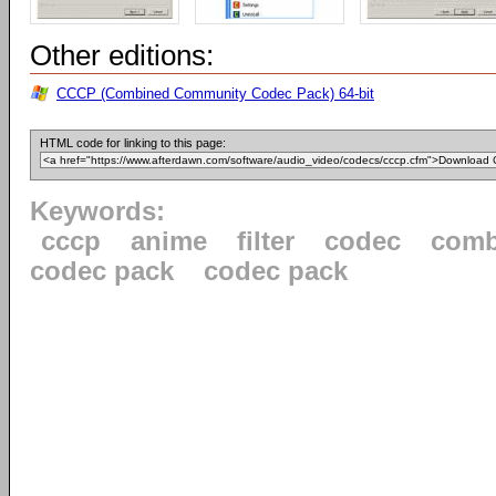
Other editions:
CCCP (Combined Community Codec Pack) 64-bit
HTML code for linking to this page:
Keywords:
cccp
anime
filter
codec
comb
codec pack
codec pack