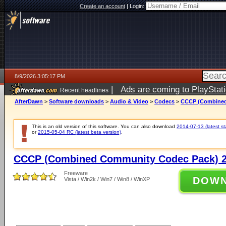
Create an account
|
Login:
8/9/2026 3:05:17 PM
|
Ads are coming to PlayStat
Recent headlines
AfterDawn
>
Software downloads
>
Audio & Video
>
Codecs
>
CCCP (Combined
This is an old version of this software. You can also download
2014-07-13 (latest st
or
2015-05-04 RC (latest beta version)
.
CCCP (Combined Community Codec Pack) 2
Freeware
DOW
Vista / Win2k / Win7 / Win8 / WinXP