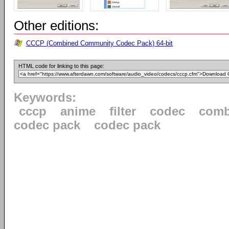
Other editions:
CCCP (Combined Community Codec Pack) 64-bit
HTML code for linking to this page:
Keywords:
cccp
anime
filter
codec
comb
codec pack
codec pack