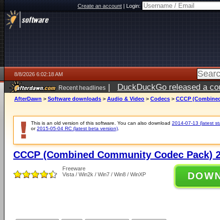
Create an account
|
Login:
8/8/2026 6:02:18 AM
|
DuckDuckGo released a coun
Recent headlines
AfterDawn
>
Software downloads
>
Audio & Video
>
Codecs
>
CCCP (Combined
This is an old version of this software. You can also download
2014-07-13 (latest st
or
2015-05-04 RC (latest beta version)
.
CCCP (Combined Community Codec Pack) 2
Freeware
DOW
Vista / Win2k / Win7 / Win8 / WinXP