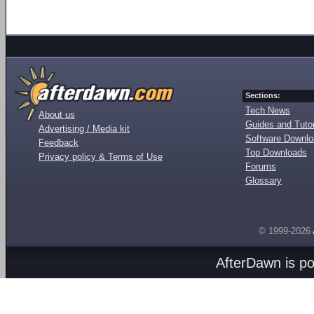
Sections:
Tech News
About us
Guides and Tutor
Advertising / Media kit
Software Downl
Feedback
Top Downloads
Privacy policy & Terms of Use
Forums
Glossary
© 1999-2026
AfterDawn is p