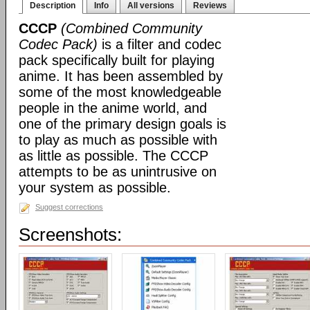
Description
Info
All versions
Reviews
CCCP
(Combined Community
Codec Pack)
is a filter and codec
pack specifically built for playing
anime. It has been assembled by
some of the most knowledgeable
people in the anime world, and
one of the primary design goals is
to play as much as possible with
as little as possible. The CCCP
attempts to be as unintrusive on
your system as possible.
Suggest corrections
Screenshots: