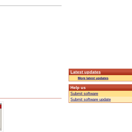
Latest updates
More latest updates
Help us
Submit software
Submit software update