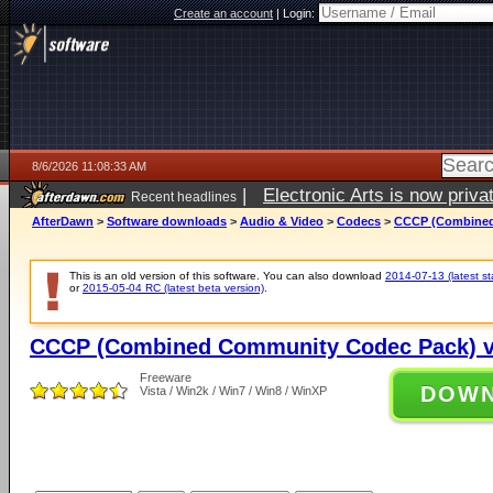
Create an account
|
Login:
8/6/2026 11:08:33 AM
|
Electronic Arts is now pri
Recent headlines
AfterDawn
>
Software downloads
>
Audio & Video
>
Codecs
>
CCCP (Combined
This is an old version of this software. You can also download
2014-07-13 (latest st
or
2015-05-04 RC (latest beta version)
.
CCCP (Combined Community Codec Pack) v
Freeware
DOW
Vista / Win2k / Win7 / Win8 / WinXP