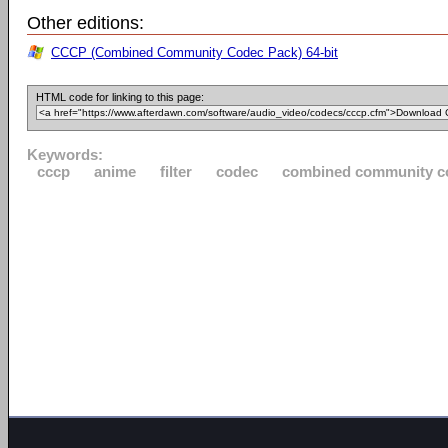
Other editions:
CCCP (Combined Community Codec Pack) 64-bit
HTML code for linking to this page:
Keywords:
cccp
anime
filter
codec
combined community c