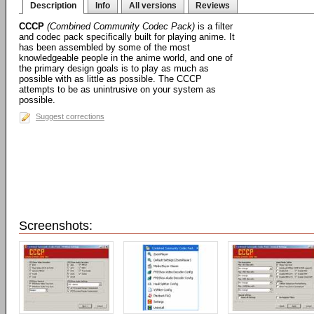
Description
Info
All versions
Reviews
CCCP
(Combined Community Codec Pack)
is a filter
and codec pack specifically built for playing anime. It
has been assembled by some of the most
knowledgeable people in the anime world, and one of
the primary design goals is to play as much as
possible with as little as possible. The CCCP
attempts to be as unintrusive on your system as
possible.
Suggest corrections
Screenshots: