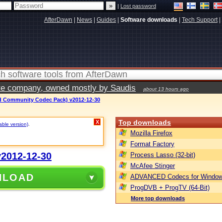
|
Lost password
AfterDawn
|
News
|
Guides
|
Software downloads
|
Tech Support
|
vate company, owned mostly by Saudis
about 13 hours ago
 Community Codec Pack) v2012-12-30
Top downloads
X
able version)
.
Mozilla Firefox
Format Factory
2012-12-30
Process Lasso (32-bit)
McAfee Stinger
NLOAD
ADVANCED Codecs for Window
ProgDVB + ProgTV (64-Bit)
More top downloads