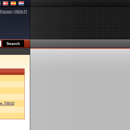
Forums
|
HIGH.FI
s 7/8/10