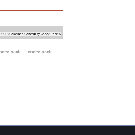
odec pack
codec pack