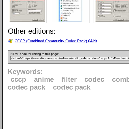
Other editions:
CCCP (Combined Community Codec Pack) 64-bit
HTML code for linking to this page:
Keywords:
cccp
anime
filter
codec
comb
codec pack
codec pack