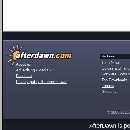
Sections:
Tech News
About us
Guides and Tutor
Advertising / Media kit
Software Downl
Feedback
Top Downloads
Privacy policy & Terms of Use
Forums
Glossary
© 1999-2026
AfterDawn is p