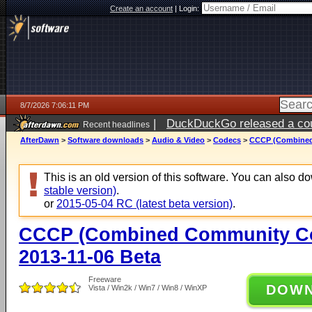
Create an account
|
Login:
8/7/2026 7:06:11 PM
|
DuckDuckGo released a coun
Recent headlines
AfterDawn
>
Software downloads
>
Audio & Video
>
Codecs
>
CCCP (Combined
This is an old version of this software. You can also 
stable version)
.
or
2015-05-04 RC (latest beta version)
.
CCCP (Combined Community Co
2013-11-06 Beta
Freeware
DOW
Vista / Win2k / Win7 / Win8 / WinXP