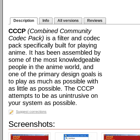
Description
Info
All versions
Reviews
CCCP
(Combined Community
Codec Pack)
is a filter and codec
pack specifically built for playing
anime. It has been assembled by
some of the most knowledgeable
people in the anime world, and
one of the primary design goals is
to play as much as possible with
as little as possible. The CCCP
attempts to be as unintrusive on
your system as possible.
Suggest corrections
Screenshots: