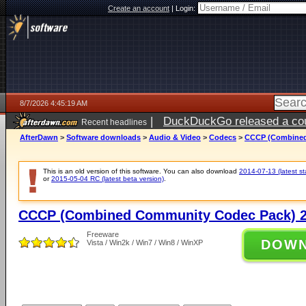
Create an account
|
Login:
8/7/2026 4:45:19 AM
|
DuckDuckGo released a coun
Recent headlines
ago
AfterDawn
>
Software downloads
>
Audio & Video
>
Codecs
>
CCCP (Combined
This is an old version of this software. You can also download
2014-07-13 (latest st
or
2015-05-04 RC (latest beta version)
.
CCCP (Combined Community Codec Pack) 2
Freeware
DOW
Vista / Win2k / Win7 / Win8 / WinXP