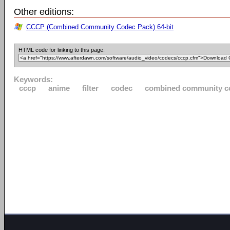
Other editions:
CCCP (Combined Community Codec Pack) 64-bit
HTML code for linking to this page:
Keywords:
cccp
anime
filter
codec
combined community c