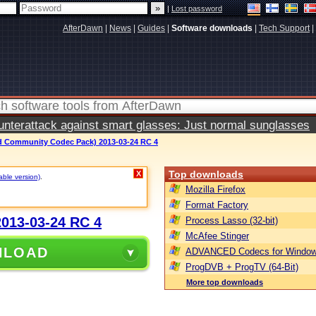
|
Lost password
AfterDawn
|
News
|
Guides
|
Software downloads
|
Tech Support
|
terattack against smart glasses: Just normal sunglasses
 Community Codec Pack) 2013-03-24 RC 4
Top downloads
X
able version)
.
Mozilla Firefox
Format Factory
013-03-24 RC 4
Process Lasso (32-bit)
McAfee Stinger
NLOAD
ADVANCED Codecs for Window
ProgDVB + ProgTV (64-Bit)
More top downloads