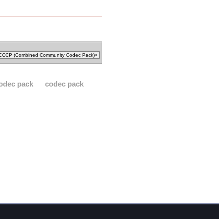
odec pack
codec pack