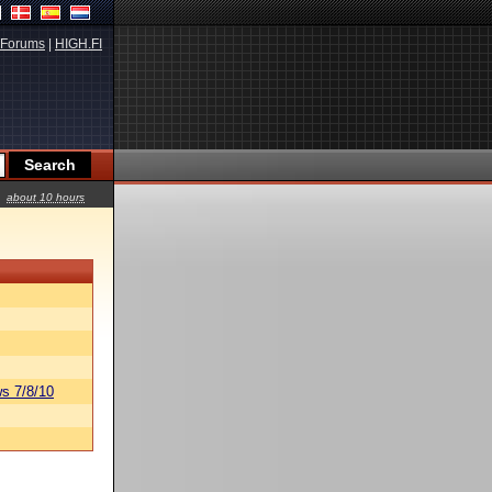
Forums
|
HIGH.FI
about 10 hours
s 7/8/10