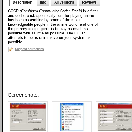
Description
Info
All versions
Reviews
CCCP
(Combined Community Codec Pack)
is a filter
and codec pack specifically built for playing anime. It
has been assembled by some of the most
knowledgeable people in the anime world, and one of
the primary design goals is to play as much as
possible with as little as possible. The CCCP
attempts to be as unintrusive on your system as
possible.
Suggest corrections
Screenshots: