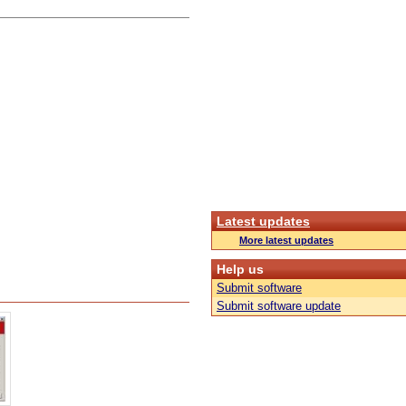
Latest updates
More latest updates
Help us
Submit software
Submit software update