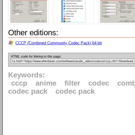
Other editions:
CCCP (Combined Community Codec Pack) 64-bit
HTML code for linking to this page:
Keywords:
cccp
anime
filter
codec
comb
codec pack
codec pack