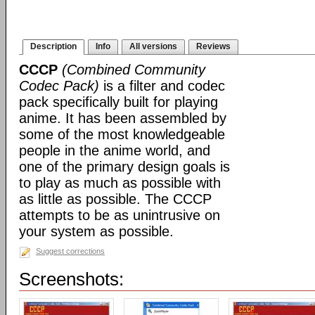
Description
Info
All versions
Reviews
CCCP
(Combined Community
Codec Pack)
is a filter and codec
pack specifically built for playing
anime. It has been assembled by
some of the most knowledgeable
people in the anime world, and
one of the primary design goals is
to play as much as possible with
as little as possible. The CCCP
attempts to be as unintrusive on
your system as possible.
Suggest corrections
Screenshots: