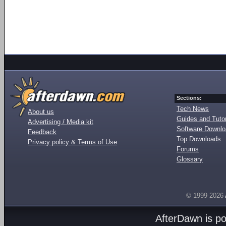
Sections:
Tech News
About us
Guides and Tutor
Advertising / Media kit
Software Downl
Feedback
Top Downloads
Privacy policy & Terms of Use
Forums
Glossary
© 1999-2026
AfterDawn is p