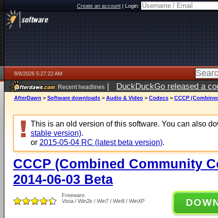
Create an account
|
Login:
8/8/2026 5:27:22 AM
|
DuckDuckGo released a coun
Recent headlines
AfterDawn
>
Software downloads
>
Audio & Video
>
Codecs
>
CCCP (Combined
This is an old version of this software. You can also 
stable version)
.
or
2015-05-04 RC (latest beta version)
.
CCCP (Combined Community Co
2014-06-03 Beta
Freeware
DOW
Vista / Win2k / Win7 / Win8 / WinXP