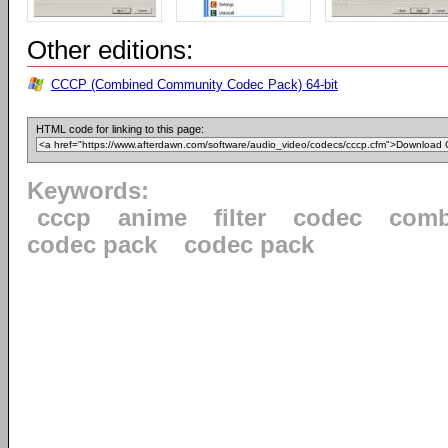
Other editions:
CCCP (Combined Community Codec Pack) 64-bit
HTML code for linking to this page:
Keywords:
cccp
anime
filter
codec
comb
codec pack
codec pack