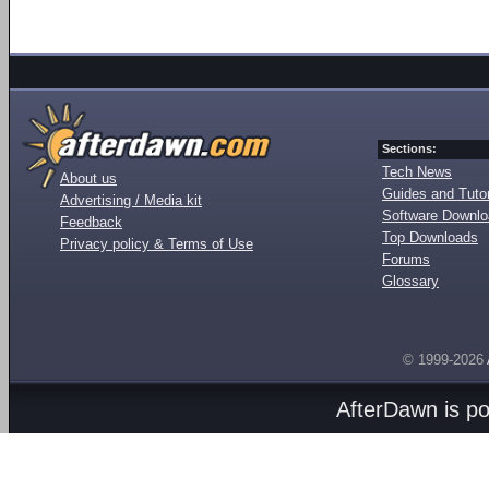
Sections:
Tech News
About us
Guides and Tutor
Advertising / Media kit
Software Downl
Feedback
Top Downloads
Privacy policy & Terms of Use
Forums
Glossary
© 1999-2026
AfterDawn is p