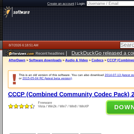
Create an account
|
Login:
8/7/2026 6:18:51 AM
|
DuckDuckGo released a coun
Recent headlines
ago
AfterDawn
>
Software downloads
>
Audio & Video
>
Codecs
>
CCCP (Combined
This is an old version of this software. You can also download
2014-07-13 (latest st
or
2015-05-04 RC (latest beta version)
.
CCCP (Combined Community Codec Pack) 2
Freeware
DOW
Vista / Win2k / Win7 / Win8 / WinXP