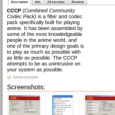
Description
Info
All versions
Reviews
CCCP
(Combined Community
Codec Pack)
is a filter and codec
pack specifically built for playing
anime. It has been assembled by
some of the most knowledgeable
people in the anime world, and
one of the primary design goals is
to play as much as possible with
as little as possible. The CCCP
attempts to be as unintrusive on
your system as possible.
Suggest corrections
Screenshots: