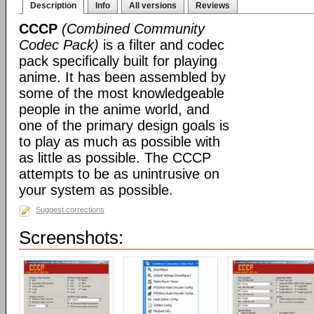
Description
Info
All versions
Reviews
CCCP
(Combined Community
Codec Pack)
is a filter and codec
pack specifically built for playing
anime. It has been assembled by
some of the most knowledgeable
people in the anime world, and
one of the primary design goals is
to play as much as possible with
as little as possible. The CCCP
attempts to be as unintrusive on
your system as possible.
Suggest corrections
Screenshots: