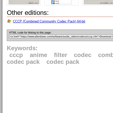
Other editions:
CCCP (Combined Community Codec Pack) 64-bit
HTML code for linking to this page:
Keywords:
cccp
anime
filter
codec
comb
codec pack
codec pack