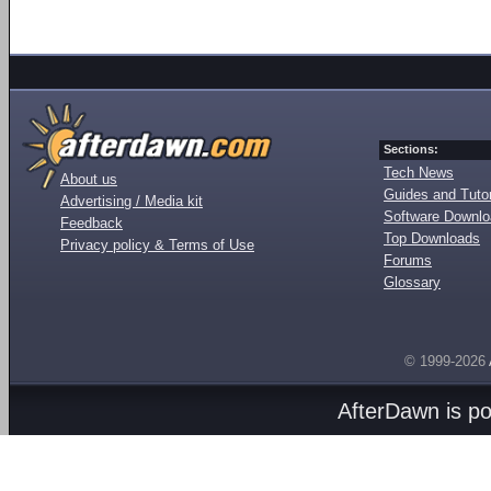
Sections:
Tech News
About us
Guides and Tutor
Advertising / Media kit
Software Downl
Feedback
Top Downloads
Privacy policy & Terms of Use
Forums
Glossary
© 1999-2026
AfterDawn is p