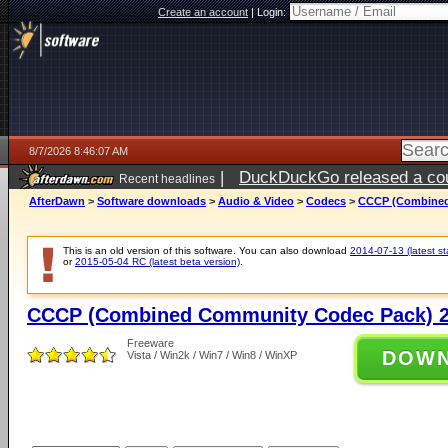
Create an account
|
Login:
8/7/2026 8:46:07 AM
|
DuckDuckGo released a coun
Recent headlines
ago
AfterDawn
>
Software downloads
>
Audio & Video
>
Codecs
>
CCCP (Combined
This is an old version of this software. You can also download
2014-07-13 (latest st
or
2015-05-04 RC (latest beta version)
.
CCCP (Combined Community Codec Pack) 2
Freeware
DOW
Vista / Win2k / Win7 / Win8 / WinXP