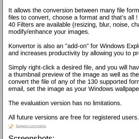
It allows the conversion between many file form
files to convert, choose a format and that's all !
40 Filters are available (resizing, blur, noise, ch
modify/enhance your images.
Konvertor is also an "add-on" for Windows Expl
and increases productivity by allowing you to p
Simply right-click a desired file, and you will 
a thumbnail preview of the image as well as the a
convert the file of any of the 130 supported for
email, set the image as your Windows wallpap
The evaluation version has no limitations.
All future versions are free for registered users.
Suggest corrections
Screenshots: