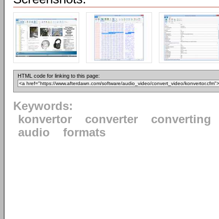
HTML code for linking to this page:
Keywords:
konvertor
converter
converting
audio
formats