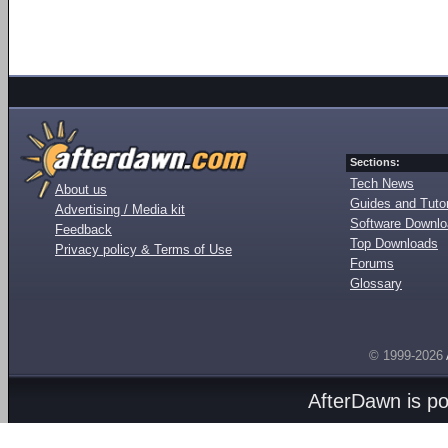
Sections:
Tech News
About us
Guides and Tutor
Advertising / Media kit
Software Downl
Feedback
Top Downloads
Privacy policy & Terms of Use
Forums
Glossary
© 1999-2026
AfterDawn is p