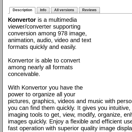
Description
Info
All versions
Reviews
Konvertor
is a multimedia
viewer/converter supporting
conversion among 978 image,
animation, audio, video and text
formats quickly and easily.
Konvertor is able to convert
among nearly all formats
conceivable.
With Konvertor you have the
power to organize all your
pictures, graphics, videos and music with perso
you can find them quickly. It gives you intuitive,
imaging tools to get, view, modify, organize, e
images quickly. Enjoy a flexible and efficient us
fast operation with superior quality image displa