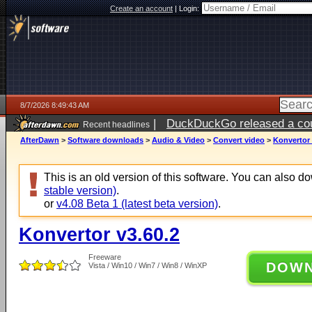
Create an account
|
Login:
8/7/2026 8:49:43 AM
|
DuckDuckGo released a coun
Recent headlines
ago
AfterDawn
>
Software downloads
>
Audio & Video
>
Convert video
>
Konvertor 
This is an old version of this software. You can also 
stable version)
.
or
v4.08 Beta 1 (latest beta version)
.
Konvertor v3.60.2
Freeware
DOW
Vista / Win10 / Win7 / Win8 / WinXP