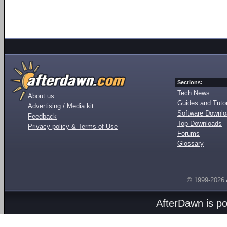
Sections:
Tech News
About us
Guides and Tutor
Advertising / Media kit
Software Downl
Feedback
Top Downloads
Privacy policy & Terms of Use
Forums
Glossary
© 1999-2026
AfterDawn is p