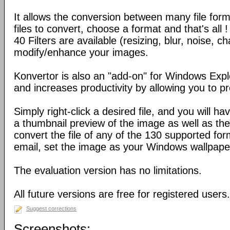
It allows the conversion between many file form
files to convert, choose a format and that's all !
40 Filters are available (resizing, blur, noise, ch
modify/enhance your images.
Konvertor is also an "add-on" for Windows Expl
and increases productivity by allowing you to p
Simply right-click a desired file, and you will 
a thumbnail preview of the image as well as the a
convert the file of any of the 130 supported for
email, set the image as your Windows wallpap
The evaluation version has no limitations.
All future versions are free for registered users.
Suggest corrections
Screenshots: