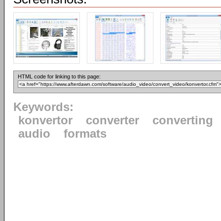
HTML code for linking to this page:
Keywords:
konvertor
converter
converting
audio
formats