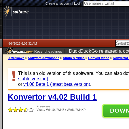
Create an account
|
Login:
8/8/2026 6:06:32 AM
|
DuckDuckGo released a coun
Recent headlines
AfterDawn
>
Software downloads
>
Audio & Video
>
Convert video
>
Konvertor 
This is an old version of this software. You can also 
stable version)
.
or
v4.08 Beta 1 (latest beta version)
.
Konvertor v4.02 Build 1
Freeware
DOW
Vista / Win10 / Win7 / Win8 / WinXP