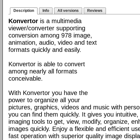
Description
Info
All versions
Reviews
Konvertor
is a multimedia
viewer/converter supporting
conversion among 978 image,
animation, audio, video and text
formats quickly and easily.
Konvertor is able to convert
among nearly all formats
conceivable.
With Konvertor you have the
power to organize all your
pictures, graphics, videos and music with perso
you can find them quickly. It gives you intuitive,
imaging tools to get, view, modify, organize, e
images quickly. Enjoy a flexible and efficient us
fast operation with superior quality image displa