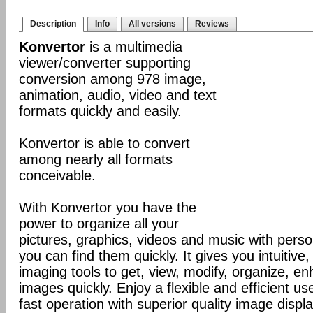
Description
Info
All versions
Reviews
Konvertor
is a multimedia
viewer/converter supporting
conversion among 978 image,
animation, audio, video and text
formats quickly and easily.
Konvertor is able to convert
among nearly all formats
conceivable.
With Konvertor you have the
power to organize all your
pictures, graphics, videos and music with perso
you can find them quickly. It gives you intuitive,
imaging tools to get, view, modify, organize, e
images quickly. Enjoy a flexible and efficient us
fast operation with superior quality image displa