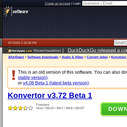
Create an account
|
Login:
8/7/2026 1:33:38 PM
|
DuckDuckGo released a coun
Recent headlines
ago
AfterDawn
>
Software downloads
>
Audio & Video
>
Convert video
>
Konvertor 
This is an old version of this software. You can also 
stable version)
.
or
v4.08 Beta 1 (latest beta version)
.
Konvertor v3.72 Beta 1
Freeware
DOW
Vista / Win10 / Win7 / Win8 / WinXP