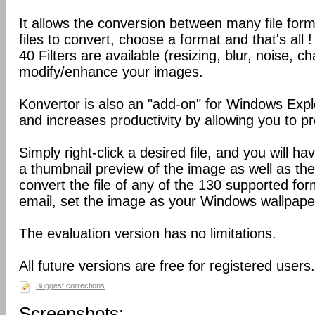
It allows the conversion between many file form
files to convert, choose a format and that's all !
40 Filters are available (resizing, blur, noise, ch
modify/enhance your images.
Konvertor is also an "add-on" for Windows Expl
and increases productivity by allowing you to p
Simply right-click a desired file, and you will 
a thumbnail preview of the image as well as the a
convert the file of any of the 130 supported for
email, set the image as your Windows wallpap
The evaluation version has no limitations.
All future versions are free for registered users.
Suggest corrections
Screenshots: