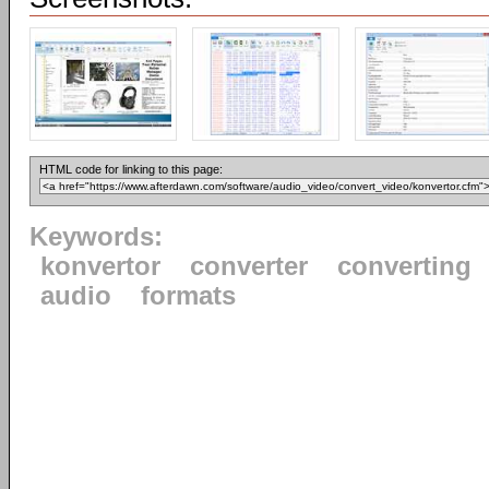
HTML code for linking to this page:
Keywords:
konvertor
converter
converting
audio
formats