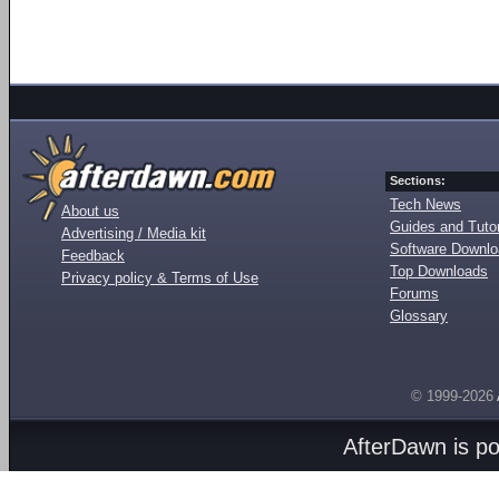
Sections:
Tech News
About us
Guides and Tutor
Advertising / Media kit
Software Downl
Feedback
Top Downloads
Privacy policy & Terms of Use
Forums
Glossary
© 1999-2026
AfterDawn is p