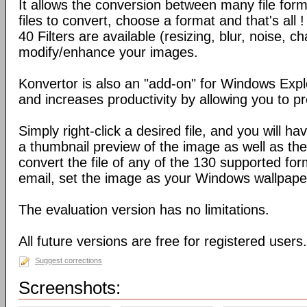
It allows the conversion between many file form
files to convert, choose a format and that's all !
40 Filters are available (resizing, blur, noise, ch
modify/enhance your images.
Konvertor is also an "add-on" for Windows Expl
and increases productivity by allowing you to p
Simply right-click a desired file, and you will 
a thumbnail preview of the image as well as the a
convert the file of any of the 130 supported for
email, set the image as your Windows wallpap
The evaluation version has no limitations.
All future versions are free for registered users.
Suggest corrections
Screenshots: