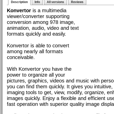
Description
Info
All versions
Reviews
Konvertor
is a multimedia
viewer/converter supporting
conversion among 978 image,
animation, audio, video and text
formats quickly and easily.
Konvertor is able to convert
among nearly all formats
conceivable.
With Konvertor you have the
power to organize all your
pictures, graphics, videos and music with perso
you can find them quickly. It gives you intuitive,
imaging tools to get, view, modify, organize, e
images quickly. Enjoy a flexible and efficient us
fast operation with superior quality image displa