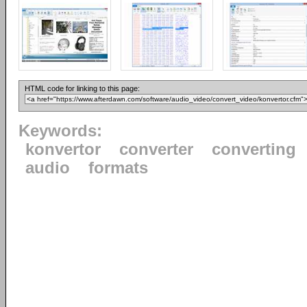
HTML code for linking to this page:
Keywords:
konvertor
converter
converting
audio
formats