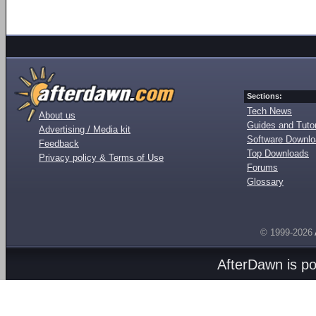
Sections:
Tech News
About us
Guides and Tutor
Advertising / Media kit
Software Downl
Feedback
Top Downloads
Privacy policy & Terms of Use
Forums
Glossary
© 1999-2026
AfterDawn is p