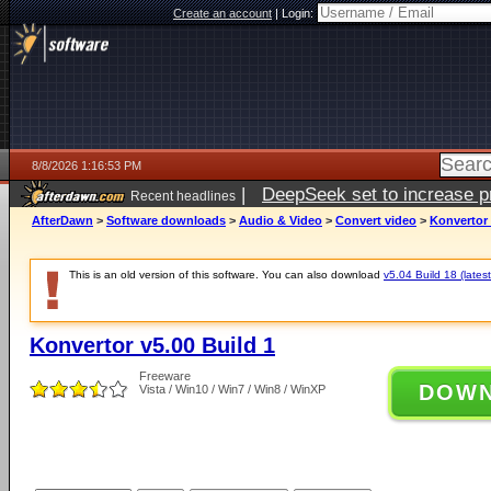
Create an account
|
Login:
8/8/2026 1:16:53 PM
|
DeepSeek set to increase pri
Recent headlines
AfterDawn
>
Software downloads
>
Audio & Video
>
Convert video
>
Konvertor 
This is an old version of this software. You can also download
v5.04 Build 18 (latest
Konvertor v5.00 Build 1
Freeware
DOW
Vista / Win10 / Win7 / Win8 / WinXP