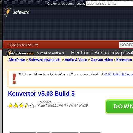
Create an account
|
Login:
8/6/2026 5:28:21 PM
|
Electronic Arts is now pri
Recent headlines
AfterDawn
>
Software downloads
>
Audio & Video
>
Convert video
>
Konvertor 
This is an old version of this software. You can also download
v5.04 Build 18 (latest
Konvertor v5.03 Build 5
Freeware
DOW
Vista / Win10 / Win7 / Win8 / WinXP