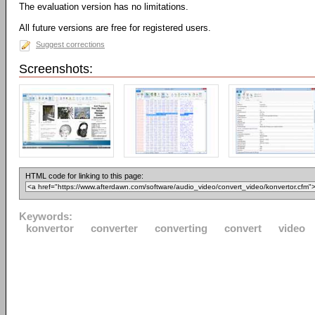
The evaluation version has no limitations.
All future versions are free for registered users.
Suggest corrections
Screenshots:
HTML code for linking to this page:
Keywords:
konvertor
converter
converting
convert
video