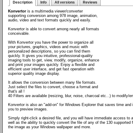
Description
Info
All versions
Reviews
Konvertor
is a multimedia viewer/converter
supporting conversion among 978 image, animation,
audio, video and text formats quickly and easily.
Konvertor is able to convert among nearly all formats
conceivable.
With Konvertor you have the power to organize all
your pictures, graphics, videos and music with
personalized descriptions, so you can find them
quickly. It gives you intuitive, professional-quality
imaging tools to get, view, modify, organize, enhance
and print your images quickly. Enjoy a flexible and
efficient user interface, and get fast operation with
superior quality image display.
It allows the conversion between many file formats.
Just select the files to convert, choose a format and
that's all !
40 Filters are available (resizing, blur, noise, charcoal etc...) to modify
Konvertor is also an "add-on" for Windows Explorer that saves time and 
you to preview images.
Simply right-click a desired file, and you will have immediate access to
well as the ability to quickly convert the file of any of the 130 supported 
the image as your Windows wallpaper and more.