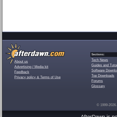
Sections:
Tech News
About us
Guides and Tutor
Advertising / Media kit
Software Downl
Feedback
Top Downloads
Privacy policy & Terms of Use
Forums
Glossary
© 1999-2026
AfterDawn is p