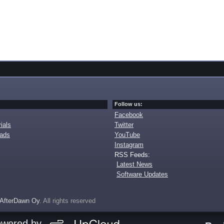
Follow us:
Facebook
ials
Twitter
oads
YouTube
Instagram
RSS Feeds:
Latest News
Software Updates
AfterDawn Oy
. All rights reserved
owered by