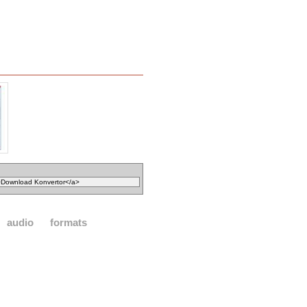
audio
formats