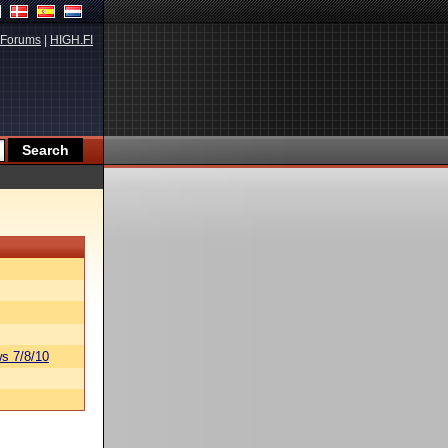
Forums
|
HIGH.FI
s 7/8/10