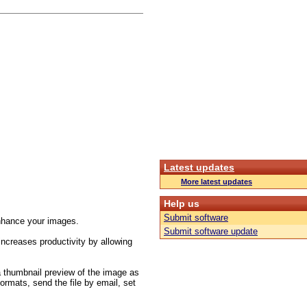
Latest updates
More latest updates
Help us
Submit software
/enhance your images.
Submit software update
increases productivity by allowing
 a thumbnail preview of the image as
formats, send the file by email, set