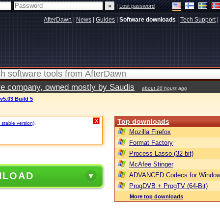
|
Lost password
AfterDawn
|
News
|
Guides
|
Software downloads
|
Tech Support
|
vate company, owned mostly by Saudis
about 20 hours ago
v5.03 Build 5
Top downloads
X
 stable version)
.
Mozilla Firefox
Format Factory
Process Lasso (32-bit)
McAfee Stinger
NLOAD
ADVANCED Codecs for Window
ProgDVB + ProgTV (64-Bit)
More top downloads