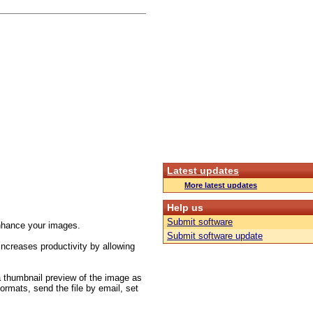
Latest updates
More latest updates
Help us
Submit software
/enhance your images.
Submit software update
increases productivity by allowing
 a thumbnail preview of the image as
formats, send the file by email, set