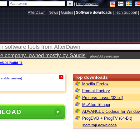
|
Lost password
AfterDawn
|
News
|
Guides
|
Software downloads
|
Tech Support
|
vate company, owned mostly by Saudis
about 14 hours ago
v5.04 Build 11
Top downloads
X
 stable version)
.
Mozilla Firefox
Format Factory
Process Lasso (32-bit)
McAfee Stinger
NLOAD
ADVANCED Codecs for Window
ProgDVB + ProgTV (64-Bit)
More top downloads