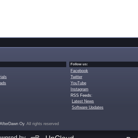
Follow us:
Facebook
ials
Twitter
oads
YouTube
Instagram
RSS Feeds:
Latest News
Software Updates
AfterDawn Oy
. All rights reserved
owered by