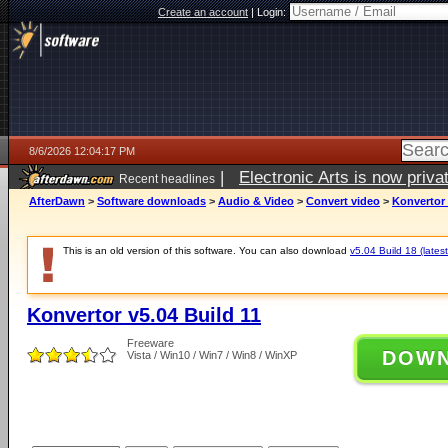
Create an account
|
Login:
8/6/2026 12:04:17 PM
|
Electronic Arts is now pri
Recent headlines
AfterDawn
>
Software downloads
>
Audio & Video
>
Convert video
>
Konvertor 
This is an old version of this software. You can also download
v5.04 Build 18 (latest
Konvertor v5.04 Build 11
Freeware
DOW
Vista / Win10 / Win7 / Win8 / WinXP