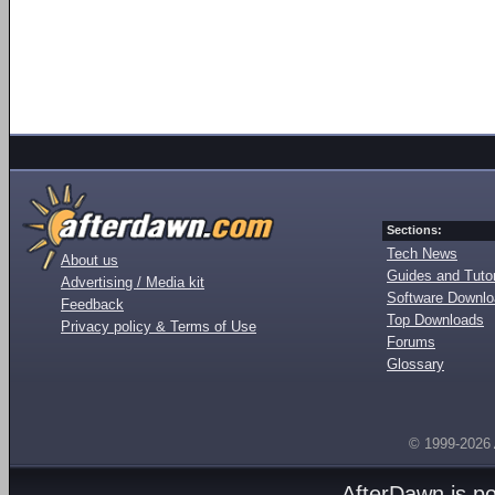
Sections:
Tech News
About us
Guides and Tutor
Advertising / Media kit
Software Downl
Feedback
Top Downloads
Privacy policy & Terms of Use
Forums
Glossary
© 1999-2026
AfterDawn is p