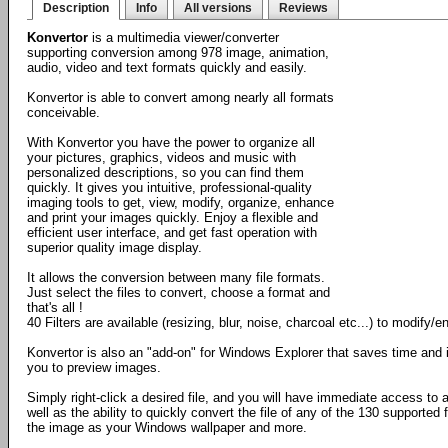
Description
Info
All versions
Reviews
Konvertor
is a multimedia viewer/converter
supporting conversion among 978 image, animation,
audio, video and text formats quickly and easily.
Konvertor is able to convert among nearly all formats
conceivable.
With Konvertor you have the power to organize all
your pictures, graphics, videos and music with
personalized descriptions, so you can find them
quickly. It gives you intuitive, professional-quality
imaging tools to get, view, modify, organize, enhance
and print your images quickly. Enjoy a flexible and
efficient user interface, and get fast operation with
superior quality image display.
It allows the conversion between many file formats.
Just select the files to convert, choose a format and
that's all !
40 Filters are available (resizing, blur, noise, charcoal etc...) to modify
Konvertor is also an "add-on" for Windows Explorer that saves time and 
you to preview images.
Simply right-click a desired file, and you will have immediate access to
well as the ability to quickly convert the file of any of the 130 supported 
the image as your Windows wallpaper and more.