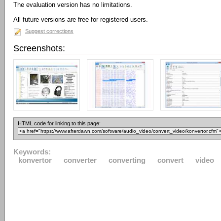
The evaluation version has no limitations.
All future versions are free for registered users.
Suggest corrections
Screenshots:
HTML code for linking to this page:
Keywords:
konvertor
converter
converting
convert
video