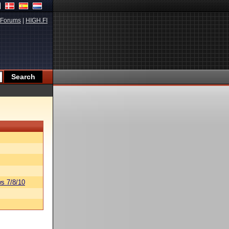
Forums
|
HIGH.FI
s 7/8/10