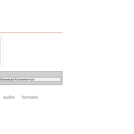
audio
formats