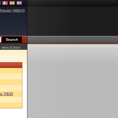
Forums
|
HIGH.FI
about 22 hours
s 7/8/10