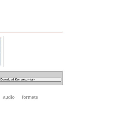
audio
formats