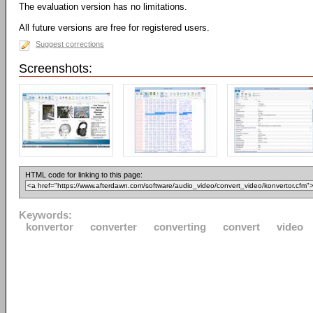
The evaluation version has no limitations.
All future versions are free for registered users.
Suggest corrections
Screenshots:
HTML code for linking to this page:
Keywords:
konvertor
converter
converting
convert
video