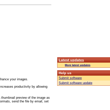
Latest updates
More latest updates
Help us
Submit software
/enhance your images.
Submit software update
increases productivity by allowing
 a thumbnail preview of the image as
formats, send the file by email, set