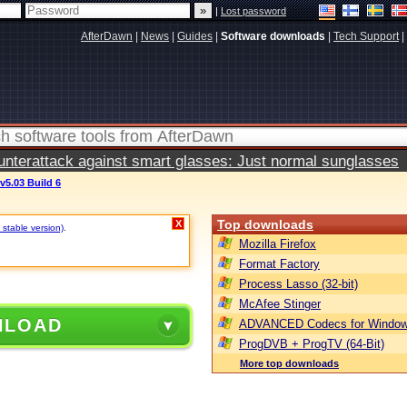
|
Lost password
AfterDawn
|
News
|
Guides
|
Software downloads
|
Tech Support
|
terattack against smart glasses: Just normal sunglasses
v5.03 Build 6
Top downloads
X
 stable version)
.
Mozilla Firefox
Format Factory
Process Lasso (32-bit)
McAfee Stinger
NLOAD
ADVANCED Codecs for Window
ProgDVB + ProgTV (64-Bit)
More top downloads