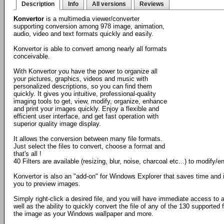
Description
Info
All versions
Reviews
Konvertor
is a multimedia viewer/converter
supporting conversion among 978 image, animation,
audio, video and text formats quickly and easily.
Konvertor is able to convert among nearly all formats
conceivable.
With Konvertor you have the power to organize all
your pictures, graphics, videos and music with
personalized descriptions, so you can find them
quickly. It gives you intuitive, professional-quality
imaging tools to get, view, modify, organize, enhance
and print your images quickly. Enjoy a flexible and
efficient user interface, and get fast operation with
superior quality image display.
It allows the conversion between many file formats.
Just select the files to convert, choose a format and
that's all !
40 Filters are available (resizing, blur, noise, charcoal etc...) to modify
Konvertor is also an "add-on" for Windows Explorer that saves time and 
you to preview images.
Simply right-click a desired file, and you will have immediate access to
well as the ability to quickly convert the file of any of the 130 supported 
the image as your Windows wallpaper and more.