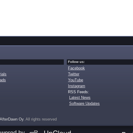
Follow us:
Facebook
ials
Twitter
oads
YouTube
Instagram
RSS Feeds:
Latest News
Software Updates
AfterDawn Oy
. All rights reserved
owered by