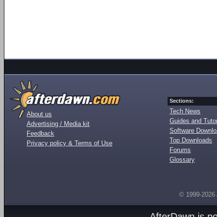
Sections:
Tech News
About us
Guides and Tutor
Advertising / Media kit
Software Downl
Feedback
Top Downloads
Privacy policy & Terms of Use
Forums
Glossary
© 1999-2026
AfterDawn is p