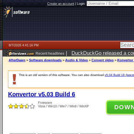
Create an account
|
Login:
8/7/2026 4:41:16 PM
|
DuckDuckGo released a coun
Recent headlines
ago
AfterDawn
>
Software downloads
>
Audio & Video
>
Convert video
>
Konvertor 
This is an old version of this software. You can also download
v5.04 Build 18 (latest
Konvertor v5.03 Build 6
Freeware
DOW
Vista / Win10 / Win7 / Win8 / WinXP