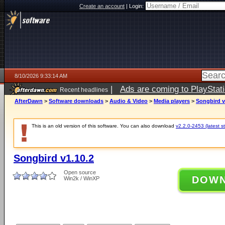
Create an account
|
Login:
8/10/2026 9:33:14 AM
|
Ads are coming to PlayStat
Recent headlines
AfterDawn
>
Software downloads
>
Audio & Video
>
Media players
>
Songbird v
This is an old version of this software. You can also download
v2.2.0-2453 (latest s
Songbird v1.10.2
Open source
DOW
Win2k / WinXP