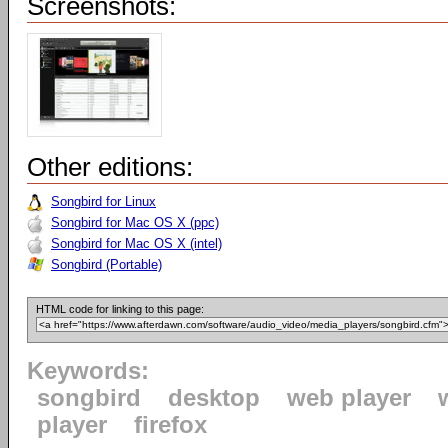
Screenshots:
Other editions:
Songbird for Linux
Songbird for Mac OS X (ppc)
Songbird for Mac OS X (intel)
Songbird (Portable)
HTML code for linking to this page:
Keywords:
songbird
desktop
web player
player
firefox