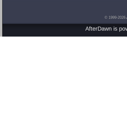
© 1999-2026
AfterDawn is p