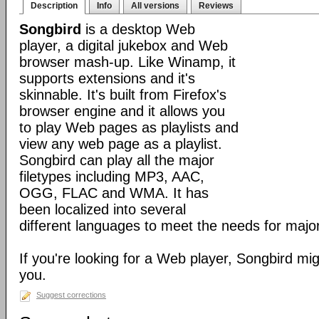
Description
Info
All versions
Reviews
Songbird
is a desktop Web
player, a digital jukebox and Web
browser mash-up. Like Winamp, it
supports extensions and it's
skinnable. It's built from Firefox's
browser engine and it allows you
to play Web pages as playlists and
view any web page as a playlist.
Songbird can play all the major
filetypes including MP3, AAC,
OGG, FLAC and WMA. It has
been localized into several
different languages to meet the needs for major
If you're looking for a Web player, Songbird mig
you.
Suggest corrections