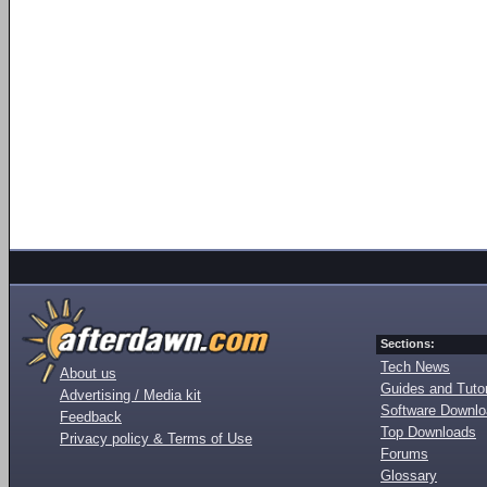
Sections:
Tech News
About us
Guides and Tutor
Advertising / Media kit
Software Downl
Feedback
Top Downloads
Privacy policy & Terms of Use
Forums
Glossary