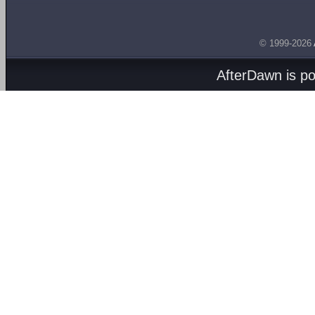
© 1999-2026
AfterDawn is p