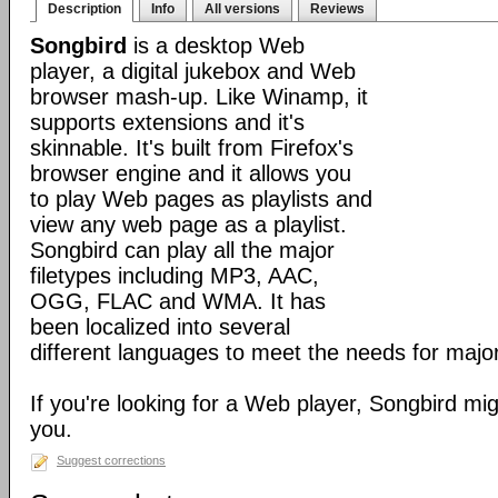
Description
Info
All versions
Reviews
Songbird
is a desktop Web
player, a digital jukebox and Web
browser mash-up. Like Winamp, it
supports extensions and it's
skinnable. It's built from Firefox's
browser engine and it allows you
to play Web pages as playlists and
view any web page as a playlist.
Songbird can play all the major
filetypes including MP3, AAC,
OGG, FLAC and WMA. It has
been localized into several
different languages to meet the needs for major
If you're looking for a Web player, Songbird mig
you.
Suggest corrections