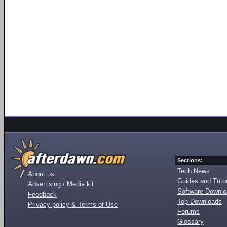
Sections:
Tech News
About us
Guides and Tutor
Advertising / Media kit
Software Downl
Feedback
Top Downloads
Privacy policy & Terms of Use
Forums
Glossary