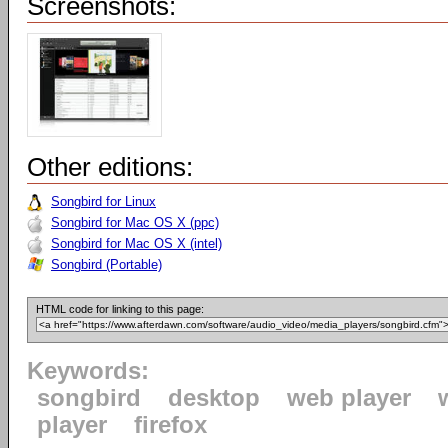
Screenshots:
Other editions:
Songbird for Linux
Songbird for Mac OS X (ppc)
Songbird for Mac OS X (intel)
Songbird (Portable)
HTML code for linking to this page:
Keywords:
songbird
desktop
web player
player
firefox