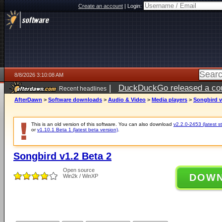
Create an account
|
Login:
8/8/2026 3:10:08 AM
|
DuckDuckGo released a coun
Recent headlines
AfterDawn
>
Software downloads
>
Audio & Video
>
Media players
>
Songbird v
This is an old version of this software. You can also download
v2.2.0-2453 (latest s
or
v1.10.1 Beta 1 (latest beta version)
.
Songbird v1.2 Beta 2
Open source
DOW
Win2k / WinXP