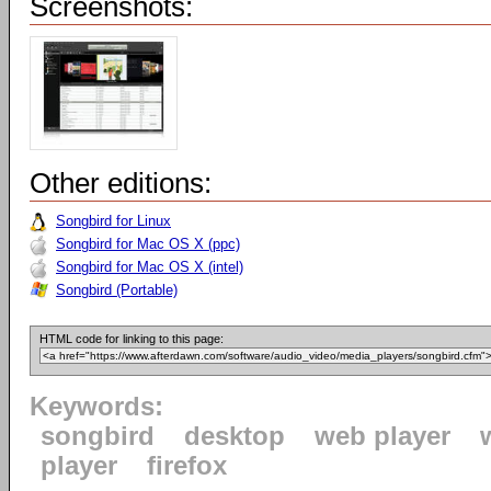
Screenshots:
Other editions:
Songbird for Linux
Songbird for Mac OS X (ppc)
Songbird for Mac OS X (intel)
Songbird (Portable)
HTML code for linking to this page:
Keywords:
songbird
desktop
web player
player
firefox