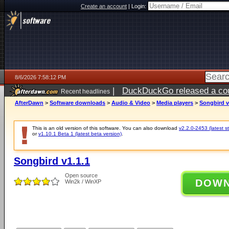
Create an account
|
Login:
8/6/2026 7:58:12 PM
|
DuckDuckGo released a coun
Recent headlines
ago
AfterDawn
>
Software downloads
>
Audio & Video
>
Media players
>
Songbird v
This is an old version of this software. You can also download
v2.2.0-2453 (latest s
or
v1.10.1 Beta 1 (latest beta version)
.
Songbird v1.1.1
Open source
DOW
Win2k / WinXP