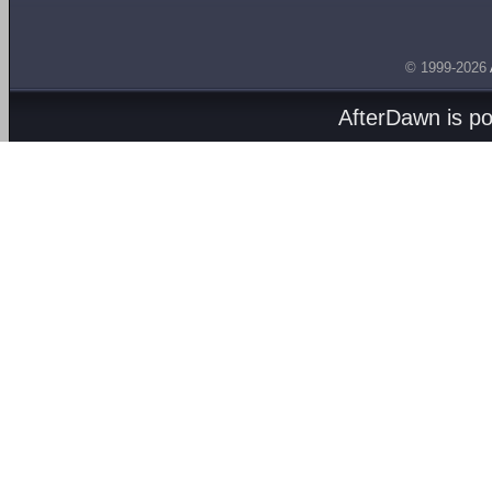
© 1999-2026
AfterDawn is p