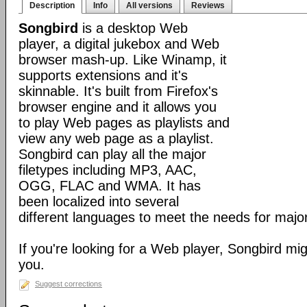
Description
Info
All versions
Reviews
Songbird
is a desktop Web
player, a digital jukebox and Web
browser mash-up. Like Winamp, it
supports extensions and it's
skinnable. It's built from Firefox's
browser engine and it allows you
to play Web pages as playlists and
view any web page as a playlist.
Songbird can play all the major
filetypes including MP3, AAC,
OGG, FLAC and WMA. It has
been localized into several
different languages to meet the needs for major
If you're looking for a Web player, Songbird mig
you.
Suggest corrections