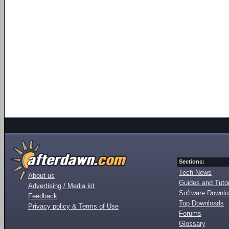
Sections:
Tech News
About us
Guides and Tutor
Advertising / Media kit
Software Downl
Feedback
Top Downloads
Privacy policy & Terms of Use
Forums
Glossary