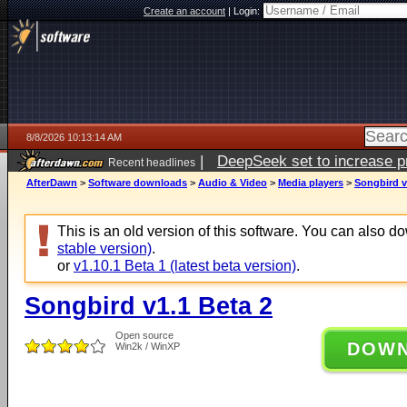
Create an account
|
Login:
8/8/2026 10:13:14 AM
|
DeepSeek set to increase pri
Recent headlines
AfterDawn
>
Software downloads
>
Audio & Video
>
Media players
>
Songbird v
This is an old version of this software. You can also 
stable version)
.
or
v1.10.1 Beta 1 (latest beta version)
.
Songbird v1.1 Beta 2
Open source
DOW
Win2k / WinXP