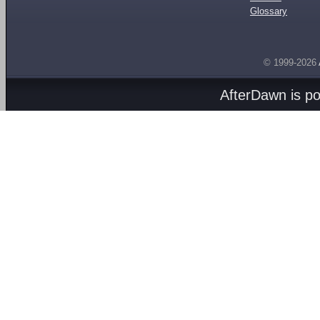
Glossary
© 1999-2026
AfterDawn is p