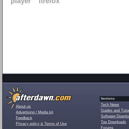
player
firefox
Sections:
Tech News
About us
Guides and Tutor
Advertising / Media kit
Software Downl
Feedback
Top Downloads
Privacy policy & Terms of Use
Forums