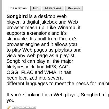
Description
Info
All versions
Reviews
Songbird
is a desktop Web
player, a digital jukebox and Web
browser mash-up. Like Winamp, it
supports extensions and it's
skinnable. It's built from Firefox's
browser engine and it allows you
to play Web pages as playlists and
view any web page as a playlist.
Songbird can play all the major
filetypes including MP3, AAC,
OGG, FLAC and WMA. It has
been localized into several
different languages to meet the needs for major
If you're looking for a Web player, Songbird mig
you.
Suggest corrections