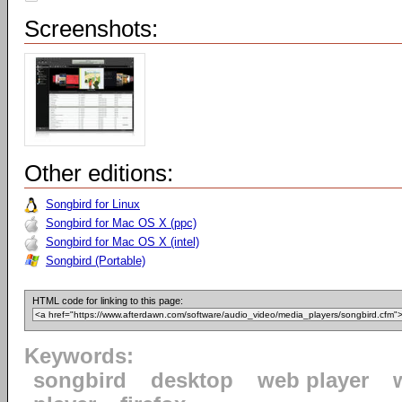
Screenshots:
Other editions:
Songbird for Linux
Songbird for Mac OS X (ppc)
Songbird for Mac OS X (intel)
Songbird (Portable)
HTML code for linking to this page:
Keywords:
songbird
desktop
web player