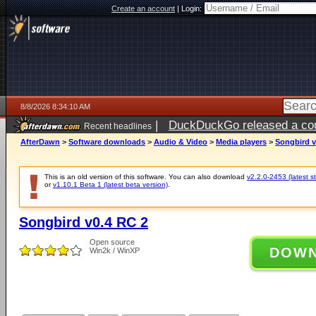
Create an account
|
Login:
8/8/2026 8:34:10 AM
|
DuckDuckGo released a coun
Recent headlines
AfterDawn
>
Software downloads
>
Audio & Video
>
Media players
>
Songbird v
This is an old version of this software. You can also download
v2.2.0-2453 (latest s
or
v1.10.1 Beta 1 (latest beta version)
.
Songbird v0.4 RC 2
Open source
DOW
Win2k / WinXP