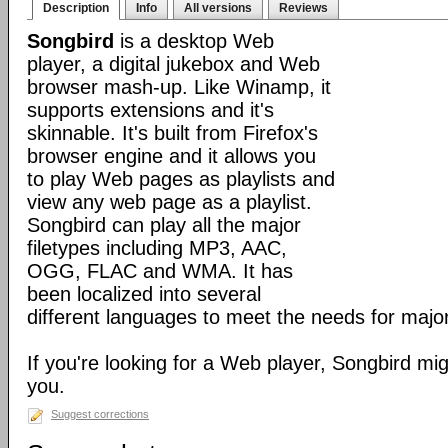
Description
Info
All versions
Reviews
Songbird
is a desktop Web
player, a digital jukebox and Web
browser mash-up. Like Winamp, it
supports extensions and it's
skinnable. It's built from Firefox's
browser engine and it allows you
to play Web pages as playlists and
view any web page as a playlist.
Songbird can play all the major
filetypes including MP3, AAC,
OGG, FLAC and WMA. It has
been localized into several
different languages to meet the needs for major
If you're looking for a Web player, Songbird mig
you.
Suggest corrections