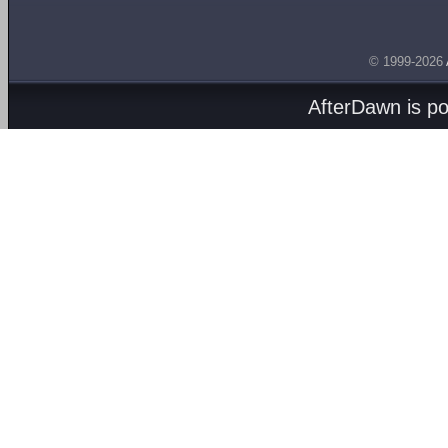
© 1999-2026
AfterDawn is p