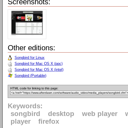
Screenshots:
Other editions:
Songbird for Linux
Songbird for Mac OS X (ppc)
Songbird for Mac OS X (intel)
Songbird (Portable)
HTML code for linking to this page:
Keywords:
songbird
desktop
web player
player
firefox