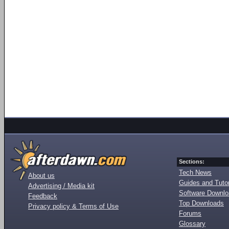
Sections:
Tech News
About us
Guides and Tutor
Advertising / Media kit
Software Downl
Feedback
Top Downloads
Privacy policy & Terms of Use
Forums
Glossary