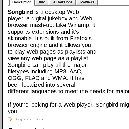
Description
Info
All versions
Reviews
Songbird
is a desktop Web
player, a digital jukebox and Web
browser mash-up. Like Winamp, it
supports extensions and it's
skinnable. It's built from Firefox's
browser engine and it allows you
to play Web pages as playlists and
view any web page as a playlist.
Songbird can play all the major
filetypes including MP3, AAC,
OGG, FLAC and WMA. It has
been localized into several
different languages to meet the needs for major
If you're looking for a Web player, Songbird mig
you.
Suggest corrections