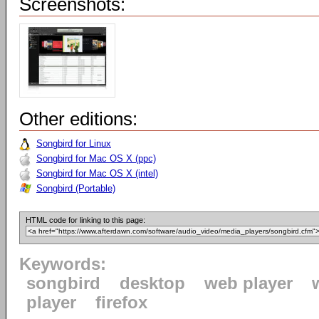
Screenshots:
Other editions:
Songbird for Linux
Songbird for Mac OS X (ppc)
Songbird for Mac OS X (intel)
Songbird (Portable)
HTML code for linking to this page:
Keywords:
songbird
desktop
web player
player
firefox