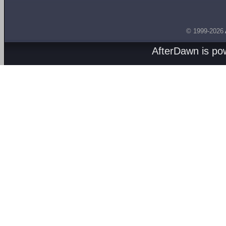
© 1999-2026
AfterDawn is p