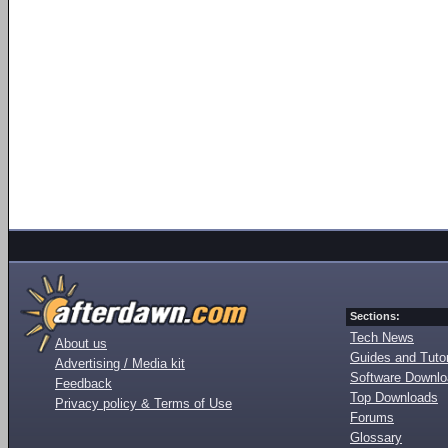
Sections:
Tech News
About us
Guides and Tutor
Advertising / Media kit
Software Downl
Feedback
Top Downloads
Privacy policy & Terms of Use
Forums
Glossary