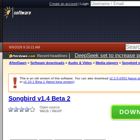
Create an account
|
Login:
8/9/2026 9:16:21 AM
|
DeepSeek set to increase pri
Recent headlines
AfterDawn
>
Software downloads
>
Audio & Video
>
Media players
>
Songbird v
This is an old version of this software. You can also download
v2.2.0-2453 (latest s
or
v1.10.1 Beta 1 (latest beta version)
.
Songbird v1.4 Beta 2
Open source
DOW
Win2k / WinXP