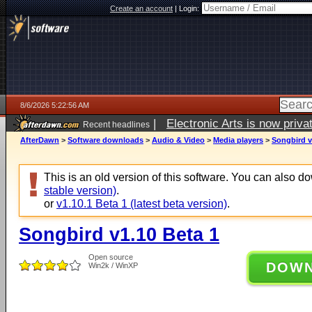
Create an account
|
Login:
8/6/2026 5:22:56 AM
|
Electronic Arts is now pri
Recent headlines
AfterDawn
>
Software downloads
>
Audio & Video
>
Media players
>
Songbird v
This is an old version of this software. You can also 
stable version)
.
or
v1.10.1 Beta 1 (latest beta version)
.
Songbird v1.10 Beta 1
Open source
DOW
Win2k / WinXP