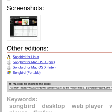
Screenshots:
Other editions:
Songbird for Linux
Songbird for Mac OS X (ppc)
Songbird for Mac OS X (intel)
Songbird (Portable)
HTML code for linking to this page:
Keywords:
songbird
desktop
web player