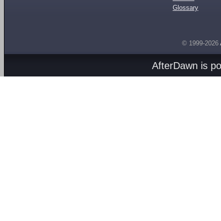
Glossary
© 1999-2026
AfterDawn is p