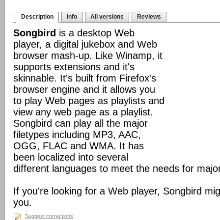
Description
Info
All versions
Reviews
Songbird
is a desktop Web
player, a digital jukebox and Web
browser mash-up. Like Winamp, it
supports extensions and it's
skinnable. It's built from Firefox's
browser engine and it allows you
to play Web pages as playlists and
view any web page as a playlist.
Songbird can play all the major
filetypes including MP3, AAC,
OGG, FLAC and WMA. It has
been localized into several
different languages to meet the needs for major
If you're looking for a Web player, Songbird mig
you.
Suggest corrections