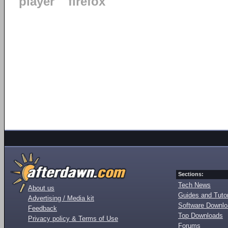
player
firefox
Sections:
Tech News
About us
Guides and Tutor
Advertising / Media kit
Software Downl
Feedback
Top Downloads
Privacy policy & Terms of Use
Forums