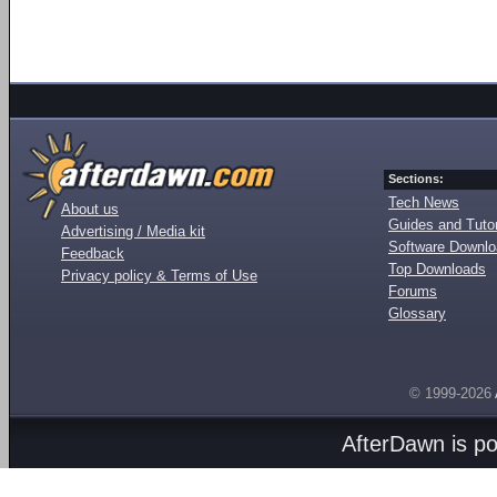
Sections:
Tech News
About us
Guides and Tutor
Advertising / Media kit
Software Downl
Feedback
Top Downloads
Privacy policy & Terms of Use
Forums
Glossary
© 1999-2026
AfterDawn is p