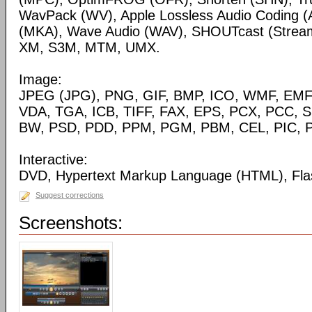
WavPack (WV), Apple Lossless Audio Coding (
(MKA), Wave Audio (WAV), SHOUTcast (Streami
XM, S3M, MTM, UMX.
Image:
JPEG (JPG), PNG, GIF, BMP, ICO, WMF, EMF,
VDA, TGA, ICB, TIFF, FAX, EPS, PCX, PCC, S
BW, PSD, PDD, PPM, PGM, PBM, CEL, PIC, P
Interactive:
DVD, Hypertext Markup Language (HTML), Fla
Suggest corrections
Screenshots: