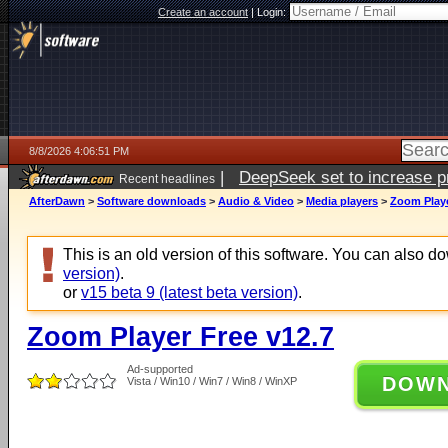
Create an account
|
Login:
8/8/2026 4:06:51 PM
|
DeepSeek set to increase pri
Recent headlines
AfterDawn
>
Software downloads
>
Audio & Video
>
Media players
>
Zoom Playe
This is an old version of this software. You can also 
version)
.
or
v15 beta 9 (latest beta version)
.
Zoom Player Free v12.7
Ad-supported
DOW
Vista / Win10 / Win7 / Win8 / WinXP