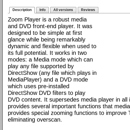
Description
Info
All versions
Reviews
Zoom Player is a robust media
and DVD front-end player. It was
designed to be simple at first
glance while being remarkably
dynamic and flexible when used to
its full potential. It works in two
modes: a Media mode which can
play any file supported by
DirectShow (any file which plays in
MediaPlayer) and a DVD mode
which uses pre-installed
DirectShow DVD filters to play
DVD content. It supersedes media player in all i
provides several important functions that media 
provides special zooming functions to improve 
eliminating overscan.