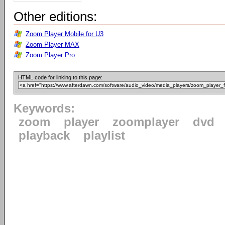
Other editions:
Zoom Player Mobile for U3
Zoom Player MAX
Zoom Player Pro
HTML code for linking to this page:
Keywords:
zoom
player
zoomplayer
dvd
playback
playlist