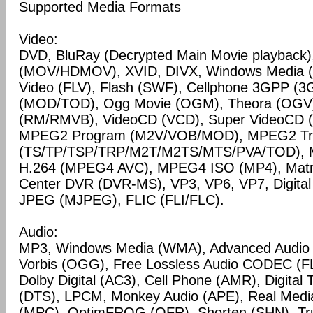
Supported Media Formats
Video:
DVD, BluRay (Decrypted Main Movie playback)
(MOV/HDMOV), XVID, DIVX, Windows Media 
Video (FLV), Flash (SWF), Cellphone 3GPP (
(MOD/TOD), Ogg Movie (OGM), Theora (OGV)
(RM/RMVB), VideoCD (VCD), Super VideoCD
MPEG2 Program (M2V/VOB/MOD), MPEG2 Tr
(TS/TP/TSP/TRP/M2T/M2TS/MTS/PVA/TOD), 
H.264 (MPEG4 AVC), MPEG4 ISO (MP4), Matr
Center DVR (DVR-MS), VP3, VP6, VP7, Digital 
JPEG (MJPEG), FLIC (FLI/FLC).
Audio:
MP3, Windows Media (WMA), Advanced Audio
Vorbis (OGG), Free Lossless Audio CODEC (F
Dolby Digital (AC3), Cell Phone (AMR), Digital
(DTS), LPCM, Monkey Audio (APE), Real Medi
(MPC), OptimFROG (OFR), Shorten (SHN), Tru