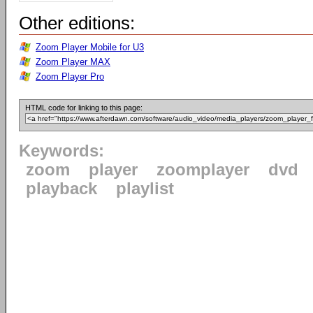
Other editions:
Zoom Player Mobile for U3
Zoom Player MAX
Zoom Player Pro
HTML code for linking to this page:
Keywords:
zoom
player
zoomplayer
dvd
playback
playlist