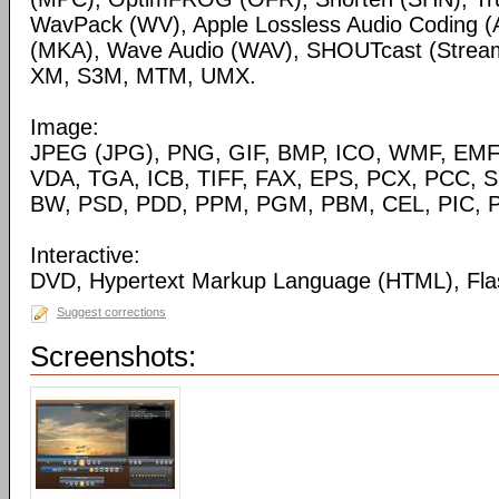
WavPack (WV), Apple Lossless Audio Coding (
(MKA), Wave Audio (WAV), SHOUTcast (Streami
XM, S3M, MTM, UMX.
Image:
JPEG (JPG), PNG, GIF, BMP, ICO, WMF, EMF,
VDA, TGA, ICB, TIFF, FAX, EPS, PCX, PCC, S
BW, PSD, PDD, PPM, PGM, PBM, CEL, PIC, P
Interactive:
DVD, Hypertext Markup Language (HTML), Fla
Suggest corrections
Screenshots: