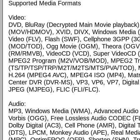
Supported Media Formats
Video:
DVD, BluRay (Decrypted Main Movie playback)
(MOV/HDMOV), XVID, DIVX, Windows Media 
Video (FLV), Flash (SWF), Cellphone 3GPP (
(MOD/TOD), Ogg Movie (OGM), Theora (OGV)
(RM/RMVB), VideoCD (VCD), Super VideoCD
MPEG2 Program (M2V/VOB/MOD), MPEG2 Tr
(TS/TP/TSP/TRP/M2T/M2TS/MTS/PVA/TOD), 
H.264 (MPEG4 AVC), MPEG4 ISO (MP4), Matr
Center DVR (DVR-MS), VP3, VP6, VP7, Digital 
JPEG (MJPEG), FLIC (FLI/FLC).
Audio:
MP3, Windows Media (WMA), Advanced Audio
Vorbis (OGG), Free Lossless Audio CODEC (F
Dolby Digital (AC3), Cell Phone (AMR), Digital
(DTS), LPCM, Monkey Audio (APE), Real Medi
(MPC), OptimFROG (OFR), Shorten (SHN), Tru