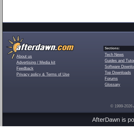
Sections:
Tech News
About us
Guides and Tutor
Advertising / Media kit
Software Downl
Feedback
Top Downloads
Privacy policy & Terms of Use
Forums
Glossary
© 1999-2026
AfterDawn is p