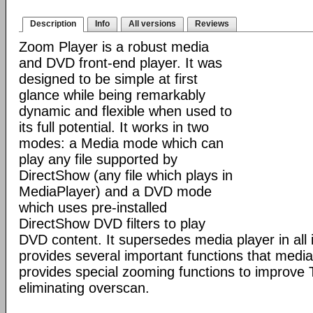
Description
Info
All versions
Reviews
Zoom Player is a robust media
and DVD front-end player. It was
designed to be simple at first
glance while being remarkably
dynamic and flexible when used to
its full potential. It works in two
modes: a Media mode which can
play any file supported by
DirectShow (any file which plays in
MediaPlayer) and a DVD mode
which uses pre-installed
DirectShow DVD filters to play
DVD content. It supersedes media player in all i
provides several important functions that media 
provides special zooming functions to improve 
eliminating overscan.