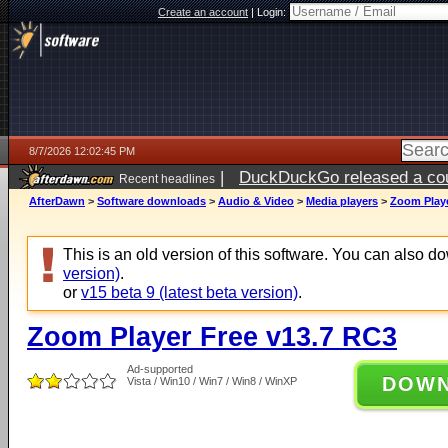
Create an account
|
Login:
8/7/2026 12:02:45 PM
|
DuckDuckGo released a coun
Recent headlines
ago
AfterDawn
>
Software downloads
>
Audio & Video
>
Media players
>
Zoom Playe
This is an old version of this software. You can also 
version)
.
or
v15 beta 9 (latest beta version)
.
Zoom Player Free v13.7 RC3
Ad-supported
DOW
Vista / Win10 / Win7 / Win8 / WinXP