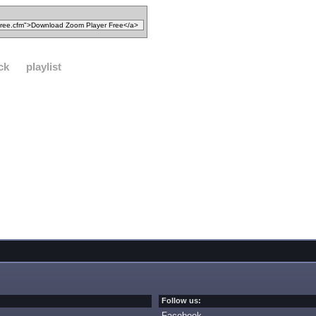
ck
playlist
Follow us:
Facebook