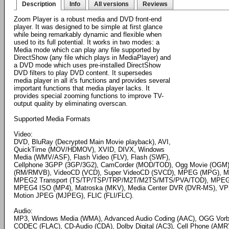
Description
Info
All versions
Reviews
Zoom Player is a robust media and DVD front-end
player. It was designed to be simple at first glance
while being remarkably dynamic and flexible when
used to its full potential. It works in two modes: a
Media mode which can play any file supported by
DirectShow (any file which plays in MediaPlayer) and
a DVD mode which uses pre-installed DirectShow
DVD filters to play DVD content. It supersedes
media player in all it's functions and provides several
important functions that media player lacks. It
provides special zooming functions to improve TV-
output quality by eliminating overscan.
Supported Media Formats
Video:
DVD, BluRay (Decrypted Main Movie playback), AVI,
QuickTime (MOV/HDMOV), XVID, DIVX, Windows
Media (WMV/ASF), Flash Video (FLV), Flash (SWF),
Cellphone 3GPP (3GP/3G2), CamCorder (MOD/TOD), Ogg Movie (OGM),
(RM/RMVB), VideoCD (VCD), Super VideoCD (SVCD), MPEG (MPG),
MPEG2 Transport (TS/TP/TSP/TRP/M2T/M2TS/MTS/PVA/TOD), MPEG4
MPEG4 ISO (MP4), Matroska (MKV), Media Center DVR (DVR-MS), VP3, 
Motion JPEG (MJPEG), FLIC (FLI/FLC).
Audio:
MP3, Windows Media (WMA), Advanced Audio Coding (AAC), OGG Vorbi
CODEC (FLAC), CD-Audio (CDA), Dolby Digital (AC3), Cell Phone (AMR),