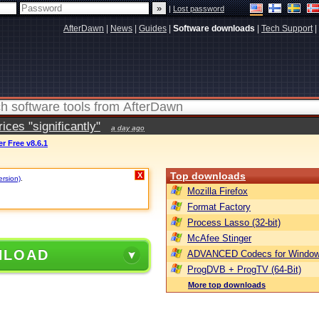
|
Lost password
AfterDawn
|
News
|
Guides
|
Software downloads
|
Tech Support
|
ces "significantly"
a day ago
r Free v8.6.1
Top downloads
X
ersion)
.
Mozilla Firefox
Format Factory
Process Lasso (32-bit)
McAfee Stinger
NLOAD
ADVANCED Codecs for Window
ProgDVB + ProgTV (64-Bit)
More top downloads