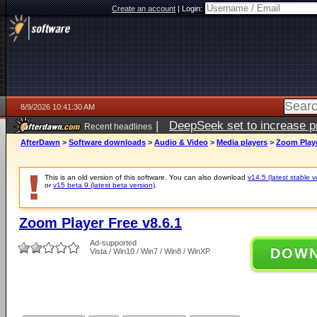
Create an account
|
Login:
8/9/2026 10:41:30 AM
|
DeepSeek set to increase pri
Recent headlines
AfterDawn
>
Software downloads
>
Audio & Video
>
Media players
>
Zoom Playe
This is an old version of this software. You can also download
v14.5 (latest stable v
or
v15 beta 9 (latest beta version)
.
Zoom Player Free v8.6.1
Ad-supported
DOW
Vista / Win10 / Win7 / Win8 / WinXP