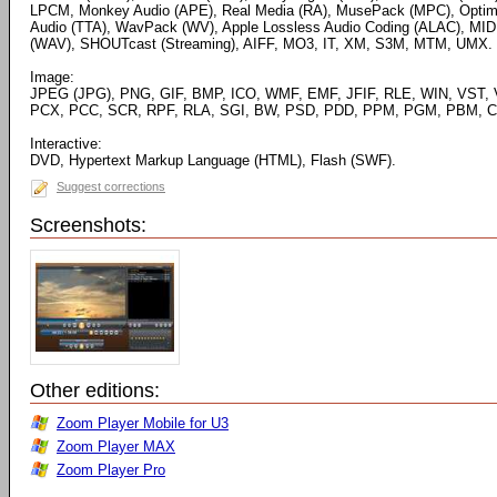
LPCM, Monkey Audio (APE), Real Media (RA), MusePack (MPC), Optim
Audio (TTA), WavPack (WV), Apple Lossless Audio Coding (ALAC), MID
(WAV), SHOUTcast (Streaming), AIFF, MO3, IT, XM, S3M, MTM, UMX.
Image:
JPEG (JPG), PNG, GIF, BMP, ICO, WMF, EMF, JFIF, RLE, WIN, VST, 
PCX, PCC, SCR, RPF, RLA, SGI, BW, PSD, PDD, PPM, PGM, PBM, CE
Interactive:
DVD, Hypertext Markup Language (HTML), Flash (SWF).
Suggest corrections
Screenshots:
Other editions:
Zoom Player Mobile for U3
Zoom Player MAX
Zoom Player Pro