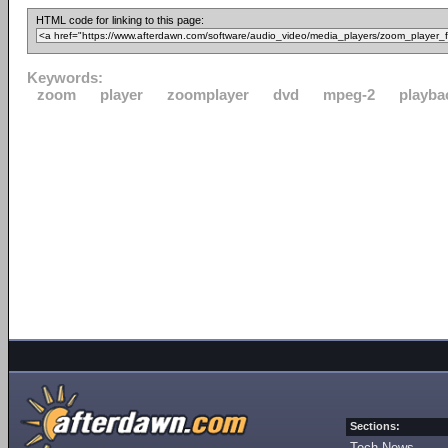
HTML code for linking to this page:
Keywords:
zoom
player
zoomplayer
dvd
mpeg-2
playba
Sections:
Tech News