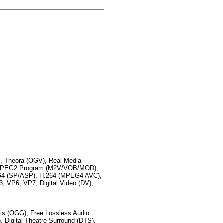
 Theora (OGV), Real Media
 MPEG2 Program (M2V/VOB/MOD),
 (SP/ASP), H.264 (MPEG4 AVC),
VP6, VP7, Digital Video (DV),
s (OGG), Free Lossless Audio
 Digital Theatre Surround (DTS),