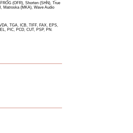
FROG (OFR), Shorten (SHN), True
I, Matroska (MKA), Wave Audio
VDA, TGA, ICB, TIFF, FAX, EPS,
L, PIC, PCD, CUT, PSP, PN.