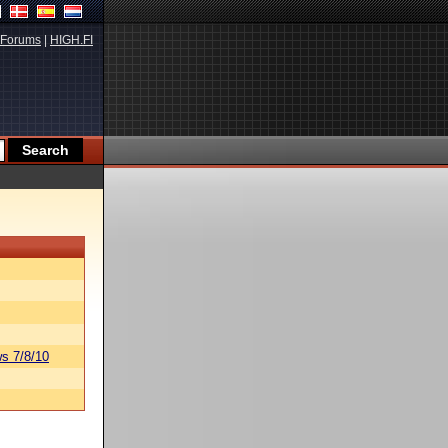
Forums
|
HIGH.FI
s 7/8/10