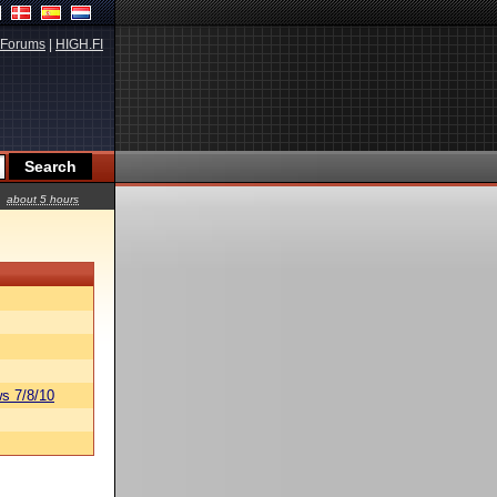
Forums
|
HIGH.FI
about 5 hours
s 7/8/10