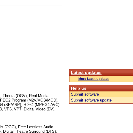
Latest updates
More latest updates
Help us
Submit software
 Theora (OGV), Real Media
 MPEG2 Program (M2V/VOB/MOD),
Submit software update
 (SP/ASP), H.264 (MPEG4 AVC),
VP6, VP7, Digital Video (DV),
s (OGG), Free Lossless Audio
 Digital Theatre Surround (DTS),