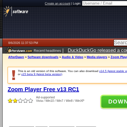
Create an account
|
Login:
8/6/2026 11:37:53 PM
|
DuckDuckGo released a coun
Recent headlines
ago
AfterDawn
>
Software downloads
>
Audio & Video
>
Media players
>
Zoom Playe
This is an old version of this software. You can also download
v14.5 (latest stable v
or
v15 beta 9 (latest beta version)
.
Zoom Player Free v13 RC1
Ad-supported
DOW
Vista / Win10 / Win7 / Win8 / WinXP