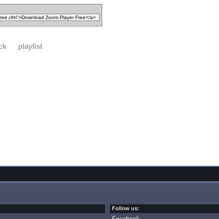
ck
playlist
Follow us:
Facebook