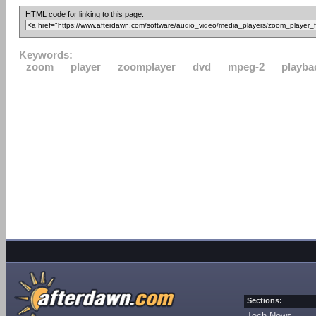
HTML code for linking to this page:
Keywords:
zoom
player
zoomplayer
dvd
mpeg-2
playba
Sections:
Tech News