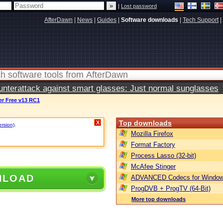
|
Lost password
AfterDawn
|
News
|
Guides
|
Software downloads
|
Tech Support
|
terattack against smart glasses: Just normal sunglasses
r Free v13 RC1
Top downloads
X
ersion)
.
Mozilla Firefox
Format Factory
Process Lasso (32-bit)
McAfee Stinger
NLOAD
ADVANCED Codecs for Window
ProgDVB + ProgTV (64-Bit)
More top downloads