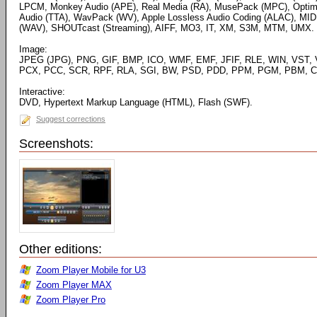
LPCM, Monkey Audio (APE), Real Media (RA), MusePack (MPC), Optim
Audio (TTA), WavPack (WV), Apple Lossless Audio Coding (ALAC), MID
(WAV), SHOUTcast (Streaming), AIFF, MO3, IT, XM, S3M, MTM, UMX.
Image:
JPEG (JPG), PNG, GIF, BMP, ICO, WMF, EMF, JFIF, RLE, WIN, VST, 
PCX, PCC, SCR, RPF, RLA, SGI, BW, PSD, PDD, PPM, PGM, PBM, CE
Interactive:
DVD, Hypertext Markup Language (HTML), Flash (SWF).
Suggest corrections
Screenshots:
Other editions:
Zoom Player Mobile for U3
Zoom Player MAX
Zoom Player Pro