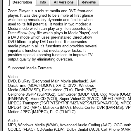
Description
Info
All versions
Reviews
Zoom Player is a robust media and DVD front-end
player. It was designed to be simple at first glance
while being remarkably dynamic and flexible when
used to its full potential. It works in two modes: a
Media mode which can play any file supported by
DirectShow (any file which plays in MediaPlayer) and
a DVD mode which uses pre-installed DirectShow
DVD filters to play DVD content. It supersedes
media player in all it's functions and provides several
important functions that media player lacks. It
provides special zooming functions to improve TV-
output quality by eliminating overscan.
Supported Media Formats
Video:
DVD, BluRay (Decrypted Main Movie playback), AVI,
QuickTime (MOV/HDMOV), XVID, DIVX, Windows
Media (WMV/ASF), Flash Video (FLV), Flash (SWF),
Cellphone 3GPP (3GP/3G2), CamCorder (MOD/TOD), Ogg Movie (OGM),
(RM/RMVB), VideoCD (VCD), Super VideoCD (SVCD), MPEG (MPG),
MPEG2 Transport (TS/TP/TSP/TRP/M2T/M2TS/MTS/PVA/TOD), MPEG4
MPEG4 ISO (MP4), Matroska (MKV), Media Center DVR (DVR-MS), VP3, 
Motion JPEG (MJPEG), FLIC (FLI/FLC).
Audio:
MP3, Windows Media (WMA), Advanced Audio Coding (AAC), OGG Vorbi
CODEC (FLAC), CD-Audio (CDA), Dolby Digital (AC3), Cell Phone (AMR),