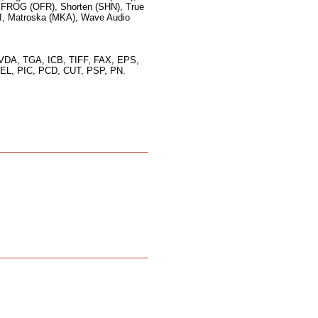
FROG (OFR), Shorten (SHN), True
I, Matroska (MKA), Wave Audio
VDA, TGA, ICB, TIFF, FAX, EPS,
L, PIC, PCD, CUT, PSP, PN.