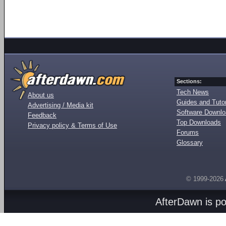
Sections:
Tech News
About us
Guides and Tutor
Advertising / Media kit
Software Downl
Feedback
Top Downloads
Privacy policy & Terms of Use
Forums
Glossary
© 1999-2026
AfterDawn is p