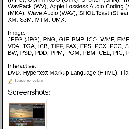
WavPack (WV), Apple Lossless Audio Coding (
(MKA), Wave Audio (WAV), SHOUTcast (Streami
XM, S3M, MTM, UMX.
Image:
JPEG (JPG), PNG, GIF, BMP, ICO, WMF, EMF,
VDA, TGA, ICB, TIFF, FAX, EPS, PCX, PCC, S
BW, PSD, PDD, PPM, PGM, PBM, CEL, PIC, P
Interactive:
DVD, Hypertext Markup Language (HTML), Fla
Suggest corrections
Screenshots: