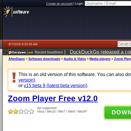
Create an account
|
Login:
8/7/2026 8:03:56 AM
|
DuckDuckGo released a coun
Recent headlines
ago
AfterDawn
>
Software downloads
>
Audio & Video
>
Media players
>
Zoom Playe
This is an old version of this software. You can also 
version)
.
or
v15 beta 9 (latest beta version)
.
Zoom Player Free v12.0
Ad-supported
DOW
Vista / Win10 / Win7 / Win8 / WinXP