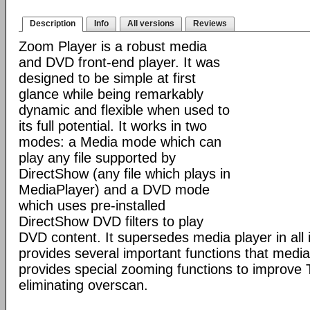
Description
Info
All versions
Reviews
Zoom Player is a robust media
and DVD front-end player. It was
designed to be simple at first
glance while being remarkably
dynamic and flexible when used to
its full potential. It works in two
modes: a Media mode which can
play any file supported by
DirectShow (any file which plays in
MediaPlayer) and a DVD mode
which uses pre-installed
DirectShow DVD filters to play
DVD content. It supersedes media player in all i
provides several important functions that media 
provides special zooming functions to improve 
eliminating overscan.