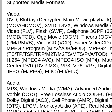
Supported Media Formats
Video:
DVD, BluRay (Decrypted Main Movie playback)
(MOV/HDMOV), XVID, DIVX, Windows Media 
Video (FLV), Flash (SWF), Cellphone 3GPP (
(MOD/TOD), Ogg Movie (OGM), Theora (OGV)
(RM/RMVB), VideoCD (VCD), Super VideoCD
MPEG2 Program (M2V/VOB/MOD), MPEG2 Tr
(TS/TP/TSP/TRP/M2T/M2TS/MTS/PVA/TOD), 
H.264 (MPEG4 AVC), MPEG4 ISO (MP4), Matr
Center DVR (DVR-MS), VP3, VP6, VP7, Digital 
JPEG (MJPEG), FLIC (FLI/FLC).
Audio:
MP3, Windows Media (WMA), Advanced Audio
Vorbis (OGG), Free Lossless Audio CODEC (F
Dolby Digital (AC3), Cell Phone (AMR), Digital
(DTS), LPCM, Monkey Audio (APE), Real Medi
(MPC), OptimFROG (OFR), Shorten (SHN), Tru