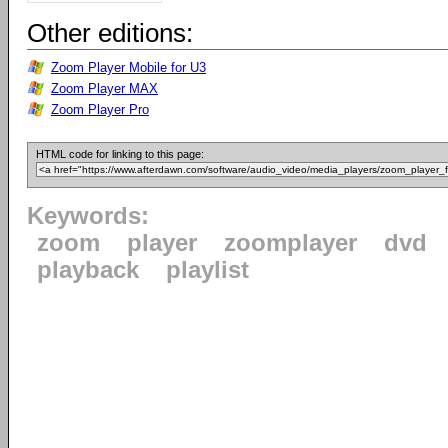
Other editions:
Zoom Player Mobile for U3
Zoom Player MAX
Zoom Player Pro
HTML code for linking to this page:
Keywords:
zoom
player
zoomplayer
dvd
playback
playlist