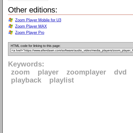
Other editions:
Zoom Player Mobile for U3
Zoom Player MAX
Zoom Player Pro
HTML code for linking to this page:
Keywords:
zoom
player
zoomplayer
dvd
playback
playlist