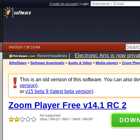
Create an account
|
Login:
8/6/2026 7:38:19 AM
|
Electronic Arts is now pri
Recent headlines
AfterDawn
>
Software downloads
>
Audio & Video
>
Media players
>
Zoom Playe
This is an old version of this software. You can also 
version)
.
or
v15 beta 9 (latest beta version)
.
Zoom Player Free v14.1 RC 2
Ad-supported
DOW
Vista / Win10 / Win7 / Win8 / WinXP