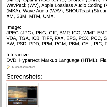
WavPack (WV), Apple Lossless Audio Coding (
(MKA), Wave Audio (WAV), SHOUTcast (Streami
XM, S3M, MTM, UMX.
Image:
JPEG (JPG), PNG, GIF, BMP, ICO, WMF, EMF,
VDA, TGA, ICB, TIFF, FAX, EPS, PCX, PCC, S
BW, PSD, PDD, PPM, PGM, PBM, CEL, PIC, P
Interactive:
DVD, Hypertext Markup Language (HTML), Fla
Suggest corrections
Screenshots: