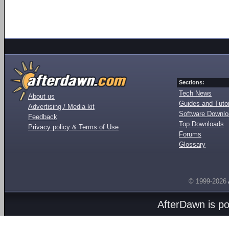
Sections:
Tech News
About us
Guides and Tutor
Advertising / Media kit
Software Downl
Feedback
Top Downloads
Privacy policy & Terms of Use
Forums
Glossary
© 1999-2026
AfterDawn is p