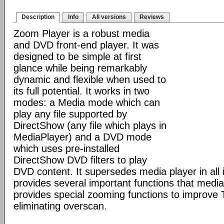
Description
Info
All versions
Reviews
Zoom Player is a robust media
and DVD front-end player. It was
designed to be simple at first
glance while being remarkably
dynamic and flexible when used to
its full potential. It works in two
modes: a Media mode which can
play any file supported by
DirectShow (any file which plays in
MediaPlayer) and a DVD mode
which uses pre-installed
DirectShow DVD filters to play
DVD content. It supersedes media player in all i
provides several important functions that media 
provides special zooming functions to improve 
eliminating overscan.