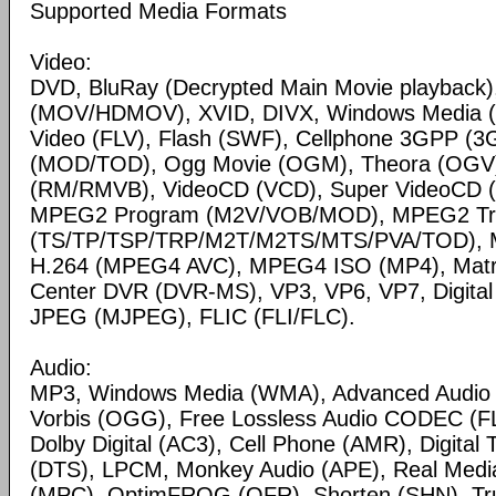
Supported Media Formats
Video:
DVD, BluRay (Decrypted Main Movie playback)
(MOV/HDMOV), XVID, DIVX, Windows Media 
Video (FLV), Flash (SWF), Cellphone 3GPP (
(MOD/TOD), Ogg Movie (OGM), Theora (OGV)
(RM/RMVB), VideoCD (VCD), Super VideoCD
MPEG2 Program (M2V/VOB/MOD), MPEG2 Tr
(TS/TP/TSP/TRP/M2T/M2TS/MTS/PVA/TOD), 
H.264 (MPEG4 AVC), MPEG4 ISO (MP4), Matr
Center DVR (DVR-MS), VP3, VP6, VP7, Digital 
JPEG (MJPEG), FLIC (FLI/FLC).
Audio:
MP3, Windows Media (WMA), Advanced Audio
Vorbis (OGG), Free Lossless Audio CODEC (F
Dolby Digital (AC3), Cell Phone (AMR), Digital
(DTS), LPCM, Monkey Audio (APE), Real Medi
(MPC), OptimFROG (OFR), Shorten (SHN), Tru