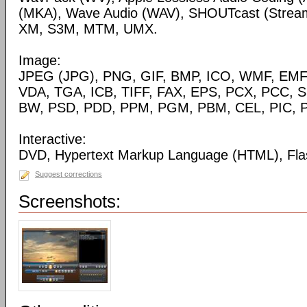
(MKA), Wave Audio (WAV), SHOUTcast (Streami
XM, S3M, MTM, UMX.
Image:
JPEG (JPG), PNG, GIF, BMP, ICO, WMF, EMF,
VDA, TGA, ICB, TIFF, FAX, EPS, PCX, PCC, S
BW, PSD, PDD, PPM, PGM, PBM, CEL, PIC, P
Interactive:
DVD, Hypertext Markup Language (HTML), Fla
Suggest corrections
Screenshots: