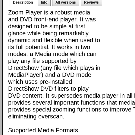
Description
Info
All versions
Reviews
Zoom Player is a robust media
and DVD front-end player. It was
designed to be simple at first
glance while being remarkably
dynamic and flexible when used to
its full potential. It works in two
modes: a Media mode which can
play any file supported by
DirectShow (any file which plays in
MediaPlayer) and a DVD mode
which uses pre-installed
DirectShow DVD filters to play
DVD content. It supersedes media player in all i
provides several important functions that media 
provides special zooming functions to improve 
eliminating overscan.
Supported Media Formats