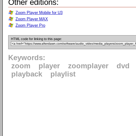
Other editions:
Zoom Player Mobile for U3
Zoom Player MAX
Zoom Player Pro
HTML code for linking to this page:
Keywords:
zoom
player
zoomplayer
dvd
playback
playlist