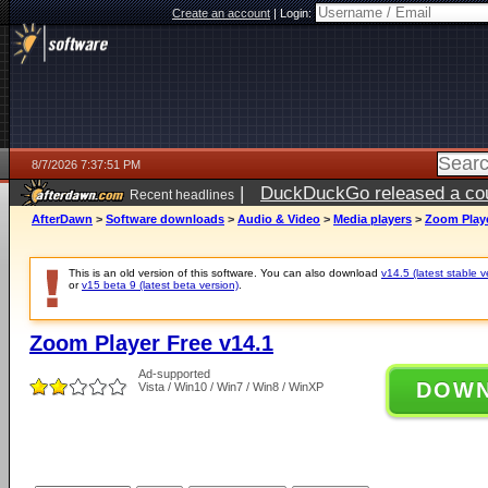
Create an account
|
Login:
8/7/2026 7:37:51 PM
|
DuckDuckGo released a coun
Recent headlines
AfterDawn
>
Software downloads
>
Audio & Video
>
Media players
>
Zoom Playe
This is an old version of this software. You can also download
v14.5 (latest stable v
or
v15 beta 9 (latest beta version)
.
Zoom Player Free v14.1
Ad-supported
DOW
Vista / Win10 / Win7 / Win8 / WinXP