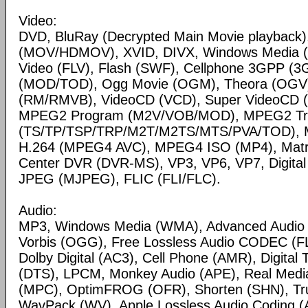
Video:
DVD, BluRay (Decrypted Main Movie playback)
(MOV/HDMOV), XVID, DIVX, Windows Media 
Video (FLV), Flash (SWF), Cellphone 3GPP (
(MOD/TOD), Ogg Movie (OGM), Theora (OGV)
(RM/RMVB), VideoCD (VCD), Super VideoCD
MPEG2 Program (M2V/VOB/MOD), MPEG2 Tr
(TS/TP/TSP/TRP/M2T/M2TS/MTS/PVA/TOD), 
H.264 (MPEG4 AVC), MPEG4 ISO (MP4), Matr
Center DVR (DVR-MS), VP3, VP6, VP7, Digital 
JPEG (MJPEG), FLIC (FLI/FLC).
Audio:
MP3, Windows Media (WMA), Advanced Audio
Vorbis (OGG), Free Lossless Audio CODEC (F
Dolby Digital (AC3), Cell Phone (AMR), Digital
(DTS), LPCM, Monkey Audio (APE), Real Medi
(MPC), OptimFROG (OFR), Shorten (SHN), Tru
WavPack (WV), Apple Lossless Audio Coding (