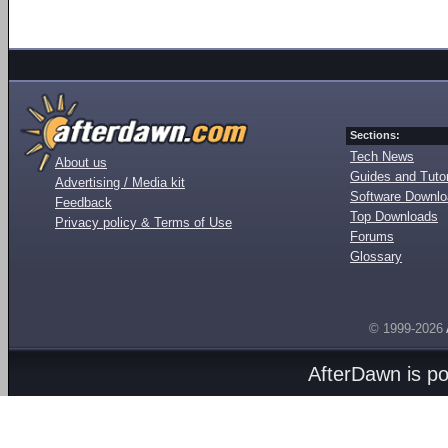
Sections:
Tech News
About us
Guides and Tutor
Advertising / Media kit
Software Downl
Feedback
Top Downloads
Privacy policy & Terms of Use
Forums
Glossary
© 1999-2026
AfterDawn is p