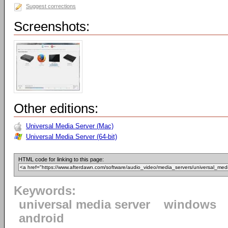
Suggest corrections
Screenshots:
Other editions:
Universal Media Server (Mac)
Universal Media Server (64-bit)
HTML code for linking to this page:
Keywords:
universal media server
windows
android