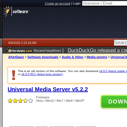
Create an account
|
Login:
8/8/2026 2:23:18 AM
|
DuckDuckGo released a coun
Recent headlines
AfterDawn
>
Software downloads
>
Audio & Video
>
Media servers
>
Universal M
This is an old version of this software. You can also download
v9.8.0 (latest stable 
or
v8.0.0 RC1 (latest beta version)
.
Universal Media Server v5.2.2
Freeware
DOW
Vista / Win10 / Win7 / Win8 / WinXP