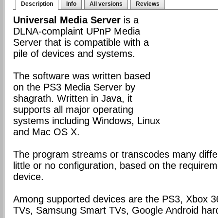
Description
Info
All versions
Reviews
Universal Media Server
is a
DLNA-complaint UPnP Media
Server that is compatible with a
pile of devices and systems.
The software was written based
on the PS3 Media Server by
shagrath. Written in Java, it
supports all major operating
systems including Windows, Linux
and Mac OS X.
The program streams or transcodes many diffe
little or no configuration, based on the require
device.
Among supported devices are the PS3, Xbox 36
TVs, Samsung Smart TVs, Google Android har