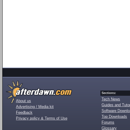
Sections:
Tech News
About us
Guides and Tutor
Advertising / Media kit
Software Downl
Feedback
Top Downloads
Privacy policy & Terms of Use
Forums
Glossary