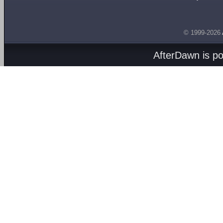
© 1999-2026
AfterDawn is p