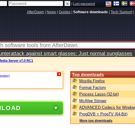
|
Lost password
AfterDawn
|
News
|
Guides
|
Software downloads
|
Tech Support
|
terattack against smart glasses: Just normal sunglasses
Media Server v7.0 RC1
Top downloads
X
version)
.
Mozilla Firefox
Format Factory
Process Lasso (32-bit)
McAfee Stinger
NLOAD
ADVANCED Codecs for Window
ProgDVB + ProgTV (64-Bit)
More top downloads