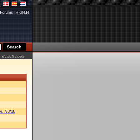
Forums
|
HIGH.FI
about 11 hours
s 7/8/10