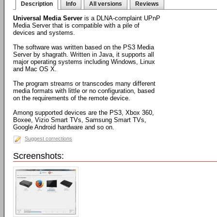
Description
Info
All versions
Reviews
Universal Media Server
is a DLNA-complaint UPnP
Media Server that is compatible with a pile of
devices and systems.
The software was written based on the PS3 Media
Server by shagrath. Written in Java, it supports all
major operating systems including Windows, Linux
and Mac OS X.
The program streams or transcodes many different
media formats with little or no configuration, based
on the requirements of the remote device.
Among supported devices are the PS3, Xbox 360,
Boxee, Vizio Smart TVs, Samsung Smart TVs,
Google Android hardware and so on.
Suggest corrections
Screenshots: