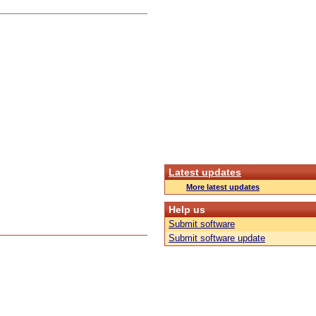
Latest updates
More latest updates
Help us
Submit software
Submit software update