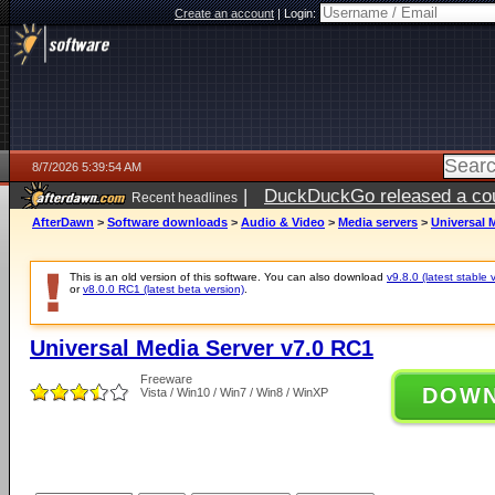
Create an account
|
Login:
8/7/2026 5:39:54 AM
|
DuckDuckGo released a coun
Recent headlines
ago
AfterDawn
>
Software downloads
>
Audio & Video
>
Media servers
>
Universal 
This is an old version of this software. You can also download
v9.8.0 (latest stable 
or
v8.0.0 RC1 (latest beta version)
.
Universal Media Server v7.0 RC1
Freeware
DOW
Vista / Win10 / Win7 / Win8 / WinXP