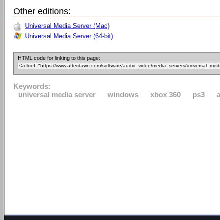
Other editions:
Universal Media Server (Mac)
Universal Media Server (64-bit)
HTML code for linking to this page:
Keywords:
universal media server
windows
xbox 360
ps3