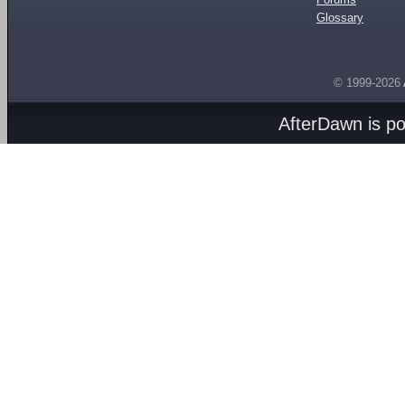
Glossary
© 1999-2026
AfterDawn is p