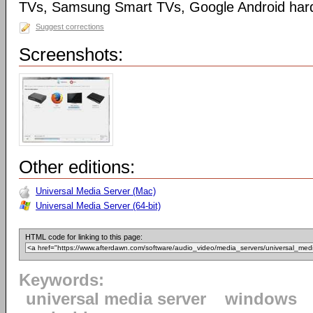
TVs, Samsung Smart TVs, Google Android har
Suggest corrections
Screenshots:
Other editions:
Universal Media Server (Mac)
Universal Media Server (64-bit)
HTML code for linking to this page:
Keywords:
universal media server
windows