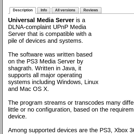
Description
Info
All versions
Reviews
Universal Media Server
is a
DLNA-complaint UPnP Media
Server that is compatible with a
pile of devices and systems.
The software was written based
on the PS3 Media Server by
shagrath. Written in Java, it
supports all major operating
systems including Windows, Linux
and Mac OS X.
The program streams or transcodes many diffe
little or no configuration, based on the require
device.
Among supported devices are the PS3, Xbox 36