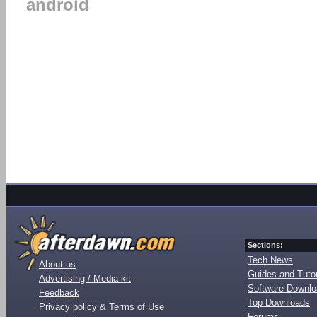
android
Sections:
Tech News
About us
Guides and Tutor
Advertising / Media kit
Software Downl
Feedback
Top Downloads
Privacy policy & Terms of Use
Forums