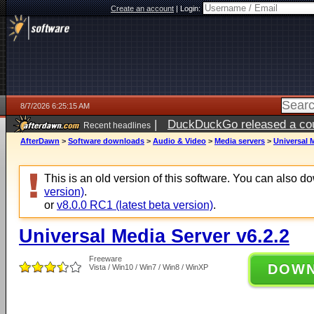
Create an account
|
Login:
8/7/2026 6:25:15 AM
|
DuckDuckGo released a coun
Recent headlines
ago
AfterDawn
>
Software downloads
>
Audio & Video
>
Media servers
>
Universal M
This is an old version of this software. You can also 
version)
.
or
v8.0.0 RC1 (latest beta version)
.
Universal Media Server v6.2.2
Freeware
DOW
Vista / Win10 / Win7 / Win8 / WinXP