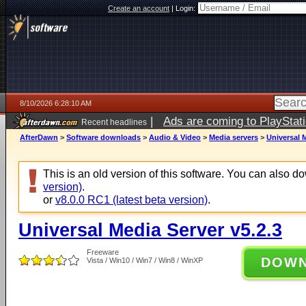
Create an account
|
Login:
8/10/2026 6:28:10 AM
|
Ads are coming to PlayStat
Recent headlines
AfterDawn
>
Software downloads
>
Audio & Video
>
Media servers
>
Universal M
This is an old version of this software. You can also 
version)
.
or
v8.0.0 RC1 (latest beta version)
.
Universal Media Server v5.2.3
Freeware
DOW
Vista / Win10 / Win7 / Win8 / WinXP