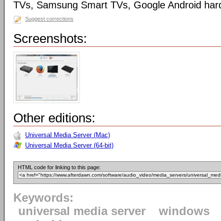
TVs, Samsung Smart TVs, Google Android har
Suggest corrections
Screenshots:
Other editions:
Universal Media Server (Mac)
Universal Media Server (64-bit)
HTML code for linking to this page:
Keywords:
universal media server
windows