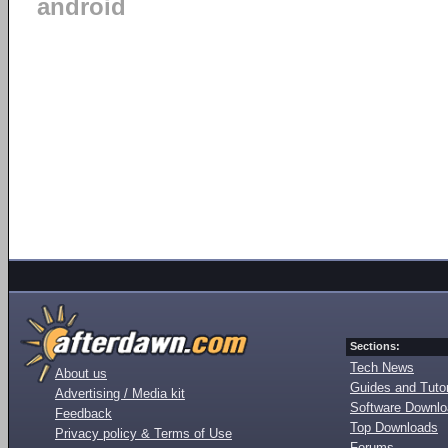
android
Sections:
Tech News
About us
Guides and Tutor
Advertising / Media kit
Software Downl
Feedback
Top Downloads
Privacy policy & Terms of Use
Forums