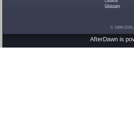
Glossary
© 1999-2026
AfterDawn is p