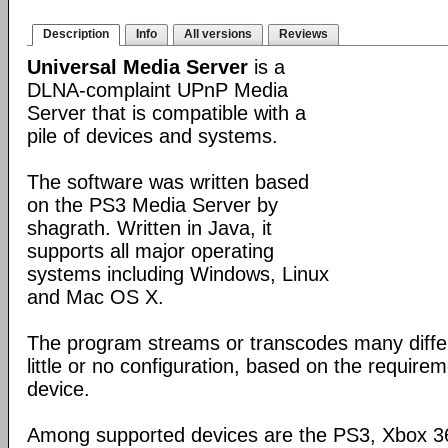
Description
Info
All versions
Reviews
Universal Media Server
is a
DLNA-complaint UPnP Media
Server that is compatible with a
pile of devices and systems.
The software was written based
on the PS3 Media Server by
shagrath. Written in Java, it
supports all major operating
systems including Windows, Linux
and Mac OS X.
The program streams or transcodes many diffe
little or no configuration, based on the require
device.
Among supported devices are the PS3, Xbox 36