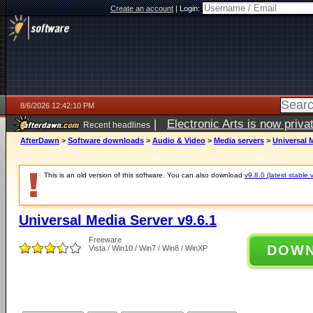
Create an account
|
Login:
8/6/2026 12:42:10 PM
|
Electronic Arts is now pri
Recent headlines
AfterDawn
>
Software downloads
>
Audio & Video
>
Media servers
>
Universal M
This is an old version of this software. You can also download
v9.8.0 (latest stable 
Universal Media Server v9.6.1
Freeware
DOW
Vista / Win10 / Win7 / Win8 / WinXP