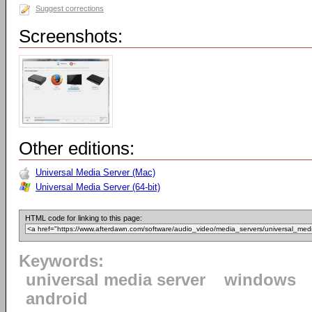
Suggest corrections
Screenshots:
Other editions:
Universal Media Server (Mac)
Universal Media Server (64-bit)
HTML code for linking to this page:
Keywords:
universal media server
windows
android