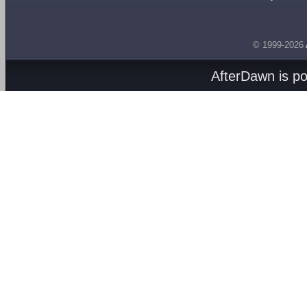
© 1999-2026
AfterDawn is p