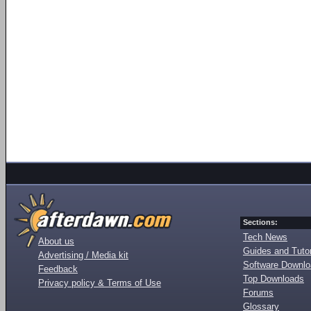
Sections:
Tech News
About us
Guides and Tutor
Advertising / Media kit
Software Downl
Feedback
Top Downloads
Privacy policy & Terms of Use
Forums
Glossary