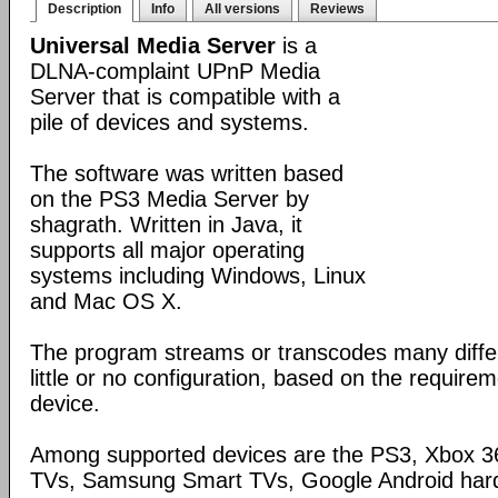
Description
Info
All versions
Reviews
Universal Media Server
is a
DLNA-complaint UPnP Media
Server that is compatible with a
pile of devices and systems.
The software was written based
on the PS3 Media Server by
shagrath. Written in Java, it
supports all major operating
systems including Windows, Linux
and Mac OS X.
The program streams or transcodes many diffe
little or no configuration, based on the require
device.
Among supported devices are the PS3, Xbox 36
TVs, Samsung Smart TVs, Google Android har