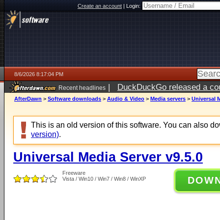
Create an account
|
Login:
8/6/2026 8:17:04 PM
|
DuckDuckGo released a coun
Recent headlines
ago
AfterDawn
>
Software downloads
>
Audio & Video
>
Media servers
>
Universal M
This is an old version of this software. You can also 
version)
.
Universal Media Server v9.5.0
Freeware
DOW
Vista / Win10 / Win7 / Win8 / WinXP