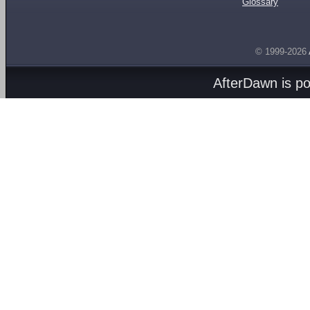
Glossary
© 1999-2026
AfterDawn is p