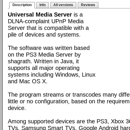
Description
Info
All versions
Reviews
Universal Media Server
is a
DLNA-complaint UPnP Media
Server that is compatible with a
pile of devices and systems.
The software was written based
on the PS3 Media Server by
shagrath. Written in Java, it
supports all major operating
systems including Windows, Linux
and Mac OS X.
The program streams or transcodes many diffe
little or no configuration, based on the require
device.
Among supported devices are the PS3, Xbox 36
TVs, Samsung Smart TVs, Google Android har