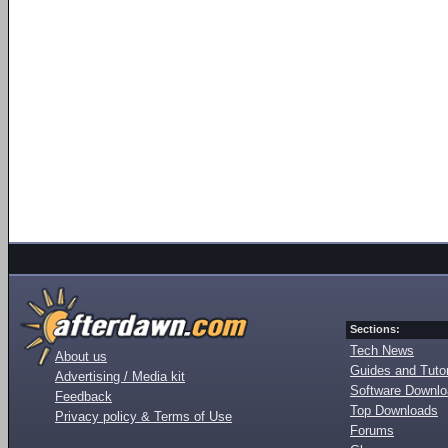
Sections:
Tech News
About us
Guides and Tutor
Advertising / Media kit
Software Downl
Feedback
Top Downloads
Privacy policy & Terms of Use
Forums