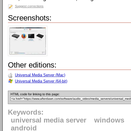
Suggest corrections
Screenshots:
Other editions:
Universal Media Server (Mac)
Universal Media Server (64-bit)
HTML code for linking to this page:
Keywords:
universal media server
windows
android