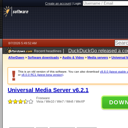
Create an account
|
Login:
8/7/2026 5:49:52 AM
|
DuckDuckGo released a coun
Recent headlines
ago
AfterDawn
>
Software downloads
>
Audio & Video
>
Media servers
>
Universal M
This is an old version of this software. You can also download
v9.8.0 (latest stable 
or
v8.0.0 RC1 (latest beta version)
.
Universal Media Server v6.2.1
Freeware
DOW
Vista / Win10 / Win7 / Win8 / WinXP