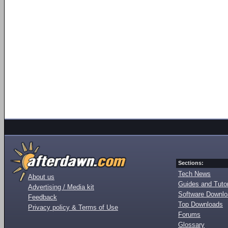
Sections:
Tech News
About us
Guides and Tutor
Advertising / Media kit
Software Downl
Feedback
Top Downloads
Privacy policy & Terms of Use
Forums
Glossary