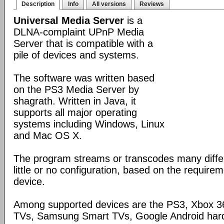
Description
Info
All versions
Reviews
Universal Media Server
is a
DLNA-complaint UPnP Media
Server that is compatible with a
pile of devices and systems.
The software was written based
on the PS3 Media Server by
shagrath. Written in Java, it
supports all major operating
systems including Windows, Linux
and Mac OS X.
The program streams or transcodes many diffe
little or no configuration, based on the require
device.
Among supported devices are the PS3, Xbox 36
TVs, Samsung Smart TVs, Google Android har