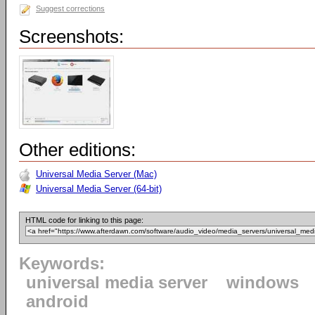
Suggest corrections
Screenshots:
Other editions:
Universal Media Server (Mac)
Universal Media Server (64-bit)
HTML code for linking to this page:
Keywords:
universal media server
windows
android