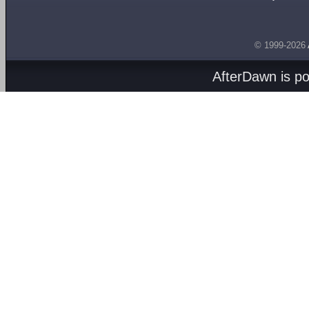
© 1999-2026
AfterDawn is p