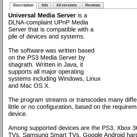
Description
Info
All versions
Reviews
Universal Media Server
is a
DLNA-complaint UPnP Media
Server that is compatible with a
pile of devices and systems.
The software was written based
on the PS3 Media Server by
shagrath. Written in Java, it
supports all major operating
systems including Windows, Linux
and Mac OS X.
The program streams or transcodes many diffe
little or no configuration, based on the require
device.
Among supported devices are the PS3, Xbox 36
TVs, Samsung Smart TVs, Google Android har