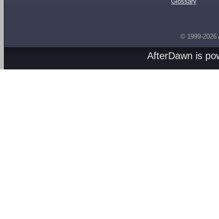
Glossary
© 1999-2026
AfterDawn is p