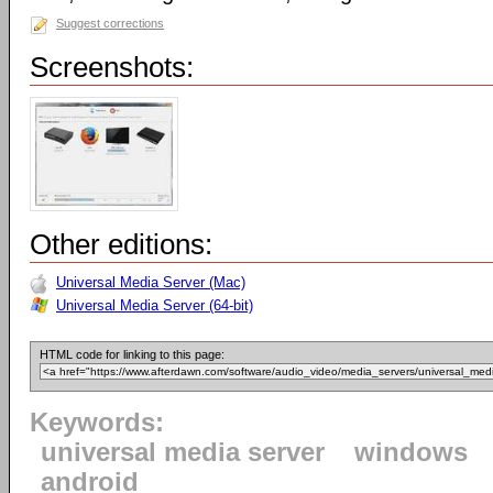
Suggest corrections
Screenshots:
Other editions:
Universal Media Server (Mac)
Universal Media Server (64-bit)
HTML code for linking to this page:
Keywords:
universal media server
windows
android