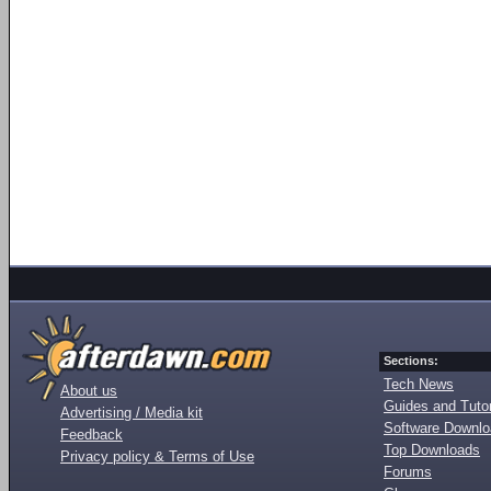
Sections:
Tech News
About us
Guides and Tutor
Advertising / Media kit
Software Downl
Feedback
Top Downloads
Privacy policy & Terms of Use
Forums