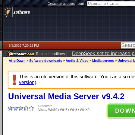
Create an account
|
Login:
8/8/2026 7:20:22 PM
|
DeepSeek set to increase pri
Recent headlines
AfterDawn
>
Software downloads
>
Audio & Video
>
Media servers
>
Universal M
This is an old version of this software. You can also 
version)
.
Universal Media Server v9.4.2
Freeware
DOW
Vista / Win10 / Win7 / Win8 / WinXP