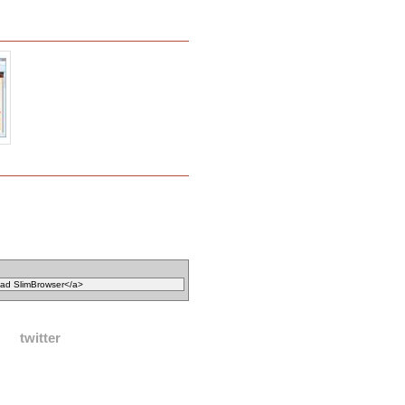
twitter