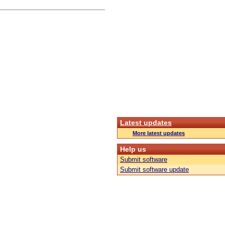
Latest updates
More latest updates
Help us
Submit software
Submit software update