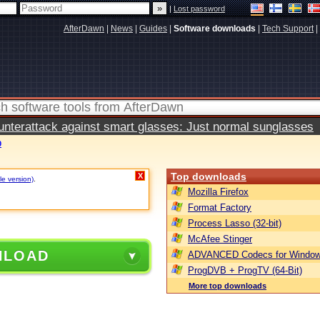
|
Lost password
AfterDawn
|
News
|
Guides
|
Software downloads
|
Tech Support
|
terattack against smart glasses: Just normal sunglasses
0
Top downloads
X
le version)
.
Mozilla Firefox
Format Factory
Process Lasso (32-bit)
McAfee Stinger
NLOAD
ADVANCED Codecs for Window
ProgDVB + ProgTV (64-Bit)
More top downloads