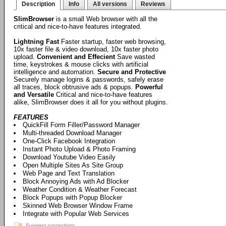
Description
Info
All versions
Reviews
SlimBrowser
is a small Web browser with all the
critical and nice-to-have features integrated.
Lightning Fast
Faster startup, faster web browsing,
10x faster file & video download, 10x faster photo
upload.
Convenient and Effecient
Save wasted
time, keystrokes & mouse clicks with artificial
intelligence and automation.
Secure and Protective
Securely manage logins & passwords, safely erase
all traces, block obtrusive ads & popups.
Powerful
and Versatile
Critical and nice-to-have features
alike, SlimBrowser does it all for you without plugins.
FEATURES
QuickFill Form Filler/Password Manager
Multi-threaded Download Manager
One-Click Facebook Integration
Instant Photo Upload & Photo Framing
Download Youtube Video Easily
Open Multiple Sites As Site Group
Web Page and Text Translation
Block Annoying Ads with Ad Blocker
Weather Condition & Weather Forecast
Block Popups with Popup Blocker
Skinned Web Browser Window Frame
Integrate with Popular Web Services
Suggest corrections