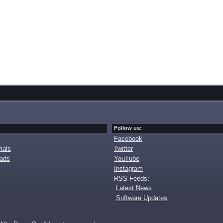
Follow us:
Facebook
ials
Twitter
oads
YouTube
Instagram
RSS Feeds:
Latest News
Software Updates