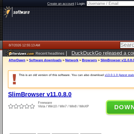
Create an account
|
Login:
8/7/2026 12:55:13 AM
|
DuckDuckGo released a coun
Recent headlines
ago
AfterDawn
>
Software downloads
>
Network
>
Browsers
>
SlimBrowser v11.0.8.
This is an old version of this software. You can also download
v13.0.1.0 (latest stab
SlimBrowser v11.0.8.0
Freeware
DOW
Vista / Win10 / Win7 / Win8 / WinXP