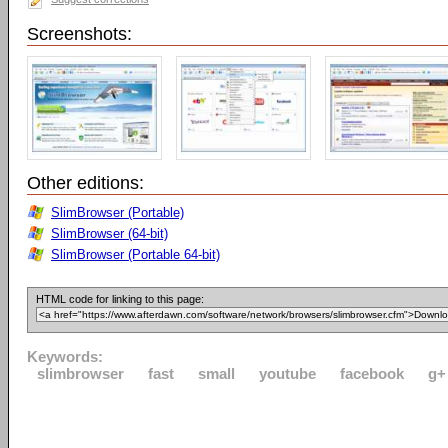
Screenshots:
Other editions:
SlimBrowser (Portable)
SlimBrowser (64-bit)
SlimBrowser (Portable 64-bit)
HTML code for linking to this page:
Keywords:
slimbrowser
fast
small
youtube
facebook
g+