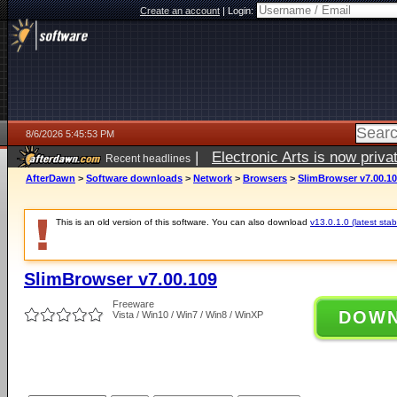
Create an account
|
Login:
8/6/2026 5:45:53 PM
|
Electronic Arts is now pri
Recent headlines
AfterDawn
>
Software downloads
>
Network
>
Browsers
>
SlimBrowser v7.00.1
This is an old version of this software. You can also download
v13.0.1.0 (latest stab
SlimBrowser v7.00.109
Freeware
DOW
Vista / Win10 / Win7 / Win8 / WinXP