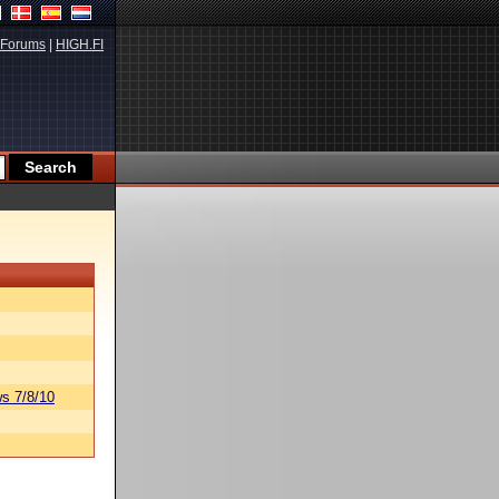
Forums
|
HIGH.FI
s 7/8/10