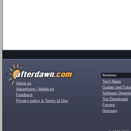
Sections:
Tech News
About us
Guides and Tutor
Advertising / Media kit
Software Downl
Feedback
Top Downloads
Privacy policy & Terms of Use
Forums
Glossary