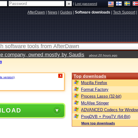
|
Lost password
AfterDawn
|
News
|
Guides
|
Software downloads
|
Tech Support
|
vate company, owned mostly by Saudis
about 20 hours ago
09
Top downloads
X
le version)
.
Mozilla Firefox
Format Factory
Process Lasso (32-bit)
McAfee Stinger
NLOAD
ADVANCED Codecs for Window
ProgDVB + ProgTV (64-Bit)
More top downloads