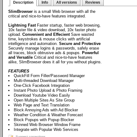
Description
Info
All versions
Reviews
SlimBrowser
is a small Web browser with all the
critical and nice-to-have features integrated.
Lightning Fast
Faster startup, faster web browsing,
10x faster file & video download, 10x faster photo
upload.
Convenient and Effecient
Save wasted
time, keystrokes & mouse clicks with artificial
intelligence and automation.
Secure and Protective
Securely manage logins & passwords, safely erase
all traces, block obtrusive ads & popups.
Powerful
and Versatile
Critical and nice-to-have features
alike, SlimBrowser does it all for you without plugins.
FEATURES
QuickFill Form Filler/Password Manager
Multi-threaded Download Manager
One-Click Facebook Integration
Instant Photo Upload & Photo Framing
Download Youtube Video Easily
Open Multiple Sites As Site Group
Web Page and Text Translation
Block Annoying Ads with Ad Blocker
Weather Condition & Weather Forecast
Block Popups with Popup Blocker
Skinned Web Browser Window Frame
Integrate with Popular Web Services
Suggest corrections