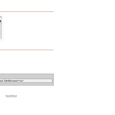
twitter