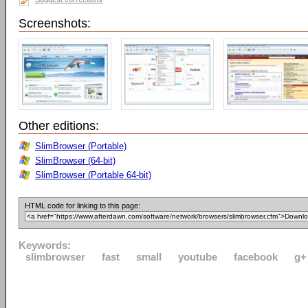
Screenshots:
Other editions:
SlimBrowser (Portable)
SlimBrowser (64-bit)
SlimBrowser (Portable 64-bit)
HTML code for linking to this page:
Keywords:
slimbrowser
fast
small
youtube
facebook
g+