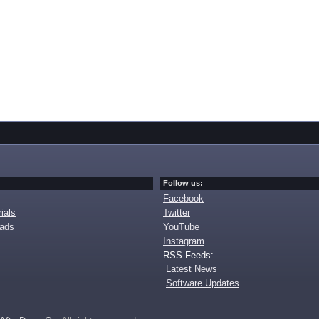
Follow us:
Facebook
ials
Twitter
oads
YouTube
Instagram
RSS Feeds:
Latest News
Software Updates