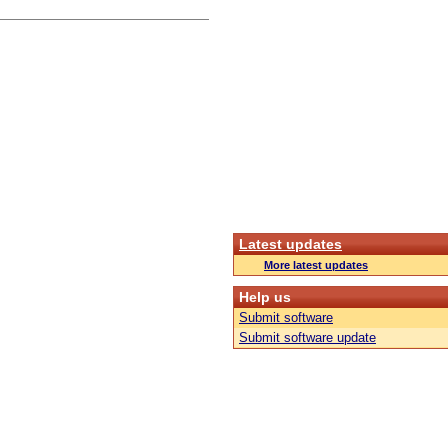
Latest updates
More latest updates
Help us
Submit software
Submit software update