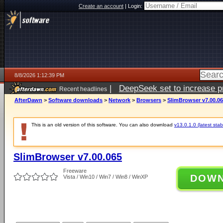
Create an account
|
Login:
8/8/2026 1:12:39 PM
|
DeepSeek set to increase pri
Recent headlines
AfterDawn
>
Software downloads
>
Network
>
Browsers
>
SlimBrowser v7.00.0
This is an old version of this software. You can also download
v13.0.1.0 (latest stab
SlimBrowser v7.00.065
Freeware
DOW
Vista / Win10 / Win7 / Win8 / WinXP