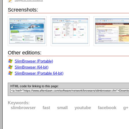
Screenshots:
Other editions:
SlimBrowser (Portable)
SlimBrowser (64-bit)
SlimBrowser (Portable 64-bit)
HTML code for linking to this page:
Keywords:
slimbrowser
fast
small
youtube
facebook
g+