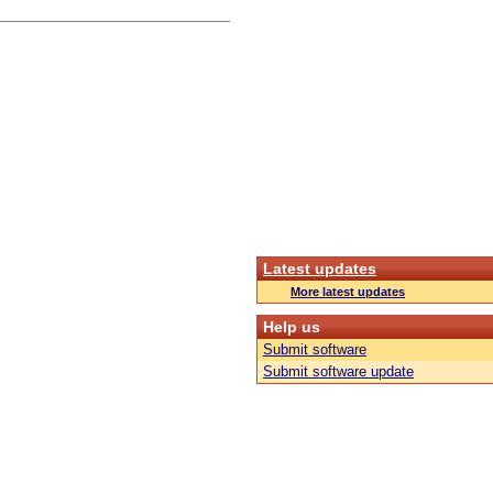
Latest updates
More latest updates
Help us
Submit software
Submit software update