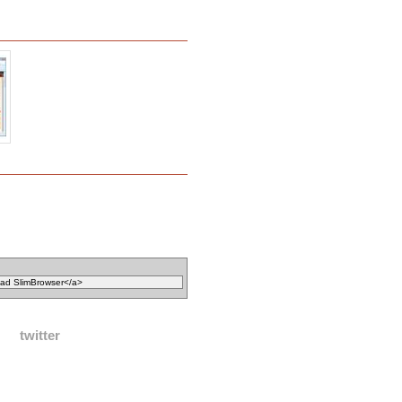
twitter