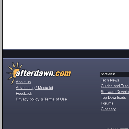
Sections:
Tech News
About us
Guides and Tutor
Advertising / Media kit
Software Downl
Feedback
Top Downloads
Privacy policy & Terms of Use
Forums
Glossary