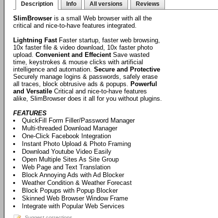
Description
Info
All versions
Reviews
SlimBrowser
is a small Web browser with all the
critical and nice-to-have features integrated.
Lightning Fast
Faster startup, faster web browsing,
10x faster file & video download, 10x faster photo
upload.
Convenient and Effecient
Save wasted
time, keystrokes & mouse clicks with artificial
intelligence and automation.
Secure and Protective
Securely manage logins & passwords, safely erase
all traces, block obtrusive ads & popups.
Powerful
and Versatile
Critical and nice-to-have features
alike, SlimBrowser does it all for you without plugins.
FEATURES
QuickFill Form Filler/Password Manager
Multi-threaded Download Manager
One-Click Facebook Integration
Instant Photo Upload & Photo Framing
Download Youtube Video Easily
Open Multiple Sites As Site Group
Web Page and Text Translation
Block Annoying Ads with Ad Blocker
Weather Condition & Weather Forecast
Block Popups with Popup Blocker
Skinned Web Browser Window Frame
Integrate with Popular Web Services
Suggest corrections