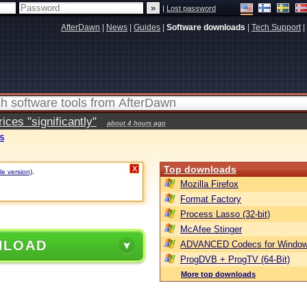
|
Lost password
AfterDawn
|
News
|
Guides
|
Software downloads
|
Tech Support
|
ces "significantly"
about 4 hours ago
65
Top downloads
X
le version)
.
Mozilla Firefox
Format Factory
Process Lasso (32-bit)
McAfee Stinger
NLOAD
ADVANCED Codecs for Window
ProgDVB + ProgTV (64-Bit)
More top downloads