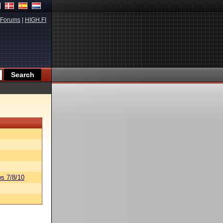
Forums
|
HIGH.FI
s 7/8/10