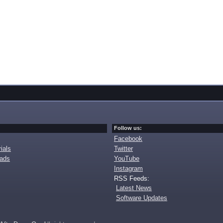
Follow us:
Facebook
ials
Twitter
oads
YouTube
Instagram
RSS Feeds:
Latest News
Software Updates