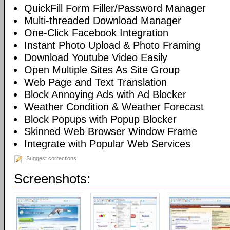
QuickFill Form Filler/Password Manager
Multi-threaded Download Manager
One-Click Facebook Integration
Instant Photo Upload & Photo Framing
Download Youtube Video Easily
Open Multiple Sites As Site Group
Web Page and Text Translation
Block Annoying Ads with Ad Blocker
Weather Condition & Weather Forecast
Block Popups with Popup Blocker
Skinned Web Browser Window Frame
Integrate with Popular Web Services
Suggest corrections
Screenshots: