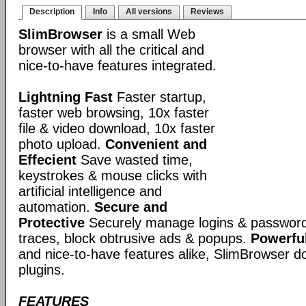
Description
Info
All versions
Reviews
SlimBrowser
is a small Web
browser with all the critical and
nice-to-have features integrated.
Lightning Fast
Faster startup,
faster web browsing, 10x faster
file & video download, 10x faster
photo upload.
Convenient and
Effecient
Save wasted time,
keystrokes & mouse clicks with
artificial intelligence and
automation.
Secure and
Protective
Securely manage logins & passwords
traces, block obtrusive ads & popups.
Powerful
and nice-to-have features alike, SlimBrowser doe
plugins.
FEATURES