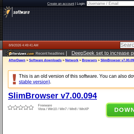
Create an account
|
Login:
8/9/2026 4:49:41 AM
|
DeepSeek set to increase pri
Recent headlines
AfterDawn
>
Software downloads
>
Network
>
Browsers
>
SlimBrowser v7.00.0
This is an old version of this software. You can also 
stable version)
.
SlimBrowser v7.00.094
Freeware
DOW
Vista / Win10 / Win7 / Win8 / WinXP