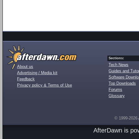
Sections:
Tech News
About us
Guides and Tutor
Advertising / Media kit
Software Downl
Feedback
Top Downloads
Privacy policy & Terms of Use
Forums
Glossary
© 1999-2026
AfterDawn is p