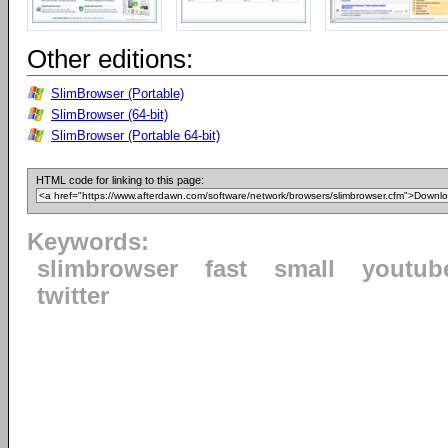
Other editions:
SlimBrowser (Portable)
SlimBrowser (64-bit)
SlimBrowser (Portable 64-bit)
HTML code for linking to this page:
Keywords:
slimbrowser
fast
small
youtub
twitter