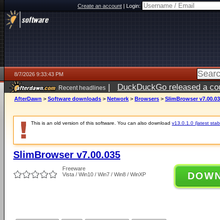
Create an account
|
Login:
8/7/2026 9:33:43 PM
|
DuckDuckGo released a coun
Recent headlines
AfterDawn
>
Software downloads
>
Network
>
Browsers
>
SlimBrowser v7.00.0
This is an old version of this software. You can also download
v13.0.1.0 (latest stab
SlimBrowser v7.00.035
Freeware
DOW
Vista / Win10 / Win7 / Win8 / WinXP