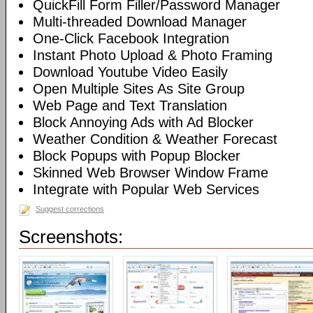
QuickFill Form Filler/Password Manager
Multi-threaded Download Manager
One-Click Facebook Integration
Instant Photo Upload & Photo Framing
Download Youtube Video Easily
Open Multiple Sites As Site Group
Web Page and Text Translation
Block Annoying Ads with Ad Blocker
Weather Condition & Weather Forecast
Block Popups with Popup Blocker
Skinned Web Browser Window Frame
Integrate with Popular Web Services
Suggest corrections
Screenshots: