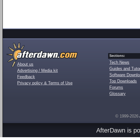
Sections:
Tech News
About us
Guides and Tutor
Advertising / Media kit
Software Downl
Feedback
Top Downloads
Privacy policy & Terms of Use
Forums
Glossary
© 1999-2026
AfterDawn is p