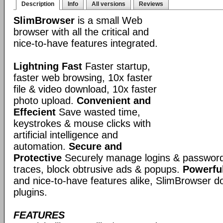
Description
Info
All versions
Reviews
SlimBrowser
is a small Web
browser with all the critical and
nice-to-have features integrated.
Lightning Fast
Faster startup,
faster web browsing, 10x faster
file & video download, 10x faster
photo upload.
Convenient and
Effecient
Save wasted time,
keystrokes & mouse clicks with
artificial intelligence and
automation.
Secure and
Protective
Securely manage logins & passwords
traces, block obtrusive ads & popups.
Powerful
and nice-to-have features alike, SlimBrowser doe
plugins.
FEATURES