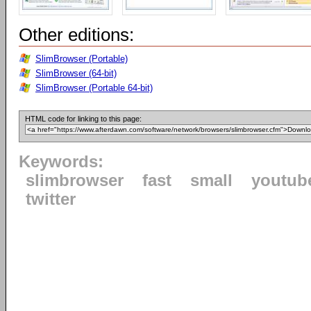
Other editions:
SlimBrowser (Portable)
SlimBrowser (64-bit)
SlimBrowser (Portable 64-bit)
HTML code for linking to this page:
Keywords:
slimbrowser
fast
small
youtub
twitter