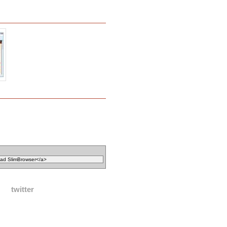
twitter