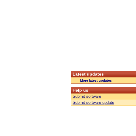
Latest updates
More latest updates
Help us
Submit software
Submit software update