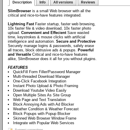
Description
Info
All versions
Reviews
SlimBrowser
is a small Web browser with all the
critical and nice-to-have features integrated.
Lightning Fast
Faster startup, faster web browsing,
10x faster file & video download, 10x faster photo
upload.
Convenient and Effecient
Save wasted
time, keystrokes & mouse clicks with artificial
intelligence and automation.
Secure and Protective
Securely manage logins & passwords, safely erase
all traces, block obtrusive ads & popups.
Powerful
and Versatile
Critical and nice-to-have features
alike, SlimBrowser does it all for you without plugins.
FEATURES
QuickFill Form Filler/Password Manager
Multi-threaded Download Manager
One-Click Facebook Integration
Instant Photo Upload & Photo Framing
Download Youtube Video Easily
Open Multiple Sites As Site Group
Web Page and Text Translation
Block Annoying Ads with Ad Blocker
Weather Condition & Weather Forecast
Block Popups with Popup Blocker
Skinned Web Browser Window Frame
Integrate with Popular Web Services
Suggest corrections