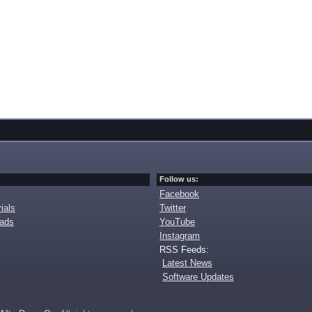
Follow us:
Facebook
ials
Twitter
oads
YouTube
Instagram
RSS Feeds:
Latest News
Software Updates