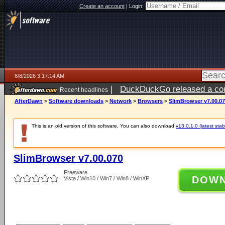
Create an account
|
Login:
8/8/2026 3:17:14 AM
|
DuckDuckGo released a coun
Recent headlines
AfterDawn
>
Software downloads
>
Network
>
Browsers
>
SlimBrowser v7.00.0
This is an old version of this software. You can also download
v13.0.1.0 (latest stab
SlimBrowser v7.00.070
Freeware
DOW
Vista / Win10 / Win7 / Win8 / WinXP