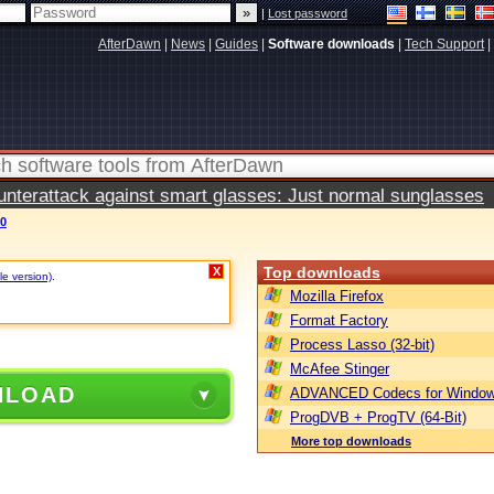
|
Lost password
AfterDawn
|
News
|
Guides
|
Software downloads
|
Tech Support
|
terattack against smart glasses: Just normal sunglasses
70
Top downloads
X
le version)
.
Mozilla Firefox
Format Factory
Process Lasso (32-bit)
McAfee Stinger
NLOAD
ADVANCED Codecs for Window
ProgDVB + ProgTV (64-Bit)
More top downloads