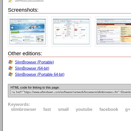
Screenshots:
Other editions:
SlimBrowser (Portable)
SlimBrowser (64-bit)
SlimBrowser (Portable 64-bit)
HTML code for linking to this page:
Keywords:
slimbrowser
fast
small
youtube
facebook
g+