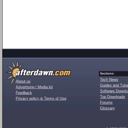
Sections:
Tech News
About us
Guides and Tutor
Advertising / Media kit
Software Downl
Feedback
Top Downloads
Privacy policy & Terms of Use
Forums
Glossary