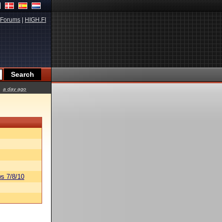
Forums
|
HIGH.FI
a day ago
s 7/8/10