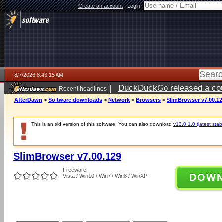
Create an account
|
Login:
8/7/2026 8:43:15 AM
|
DuckDuckGo released a coun
Recent headlines
ago
AfterDawn
>
Software downloads
>
Network
>
Browsers
>
SlimBrowser v7.00.1
This is an old version of this software. You can also download
v13.0.1.0 (latest stab
SlimBrowser v7.00.129
Freeware
DOW
Vista / Win10 / Win7 / Win8 / WinXP