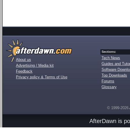
Sections:
Tech News
About us
Guides and Tutor
Advertising / Media kit
Software Downl
Feedback
Top Downloads
Privacy policy & Terms of Use
Forums
Glossary
© 1999-2026
AfterDawn is p