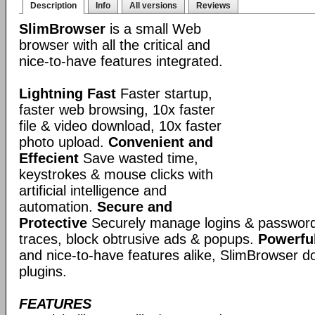
Description
Info
All versions
Reviews
SlimBrowser
is a small Web
browser with all the critical and
nice-to-have features integrated.
Lightning Fast
Faster startup,
faster web browsing, 10x faster
file & video download, 10x faster
photo upload.
Convenient and
Effecient
Save wasted time,
keystrokes & mouse clicks with
artificial intelligence and
automation.
Secure and
Protective
Securely manage logins & passwords
traces, block obtrusive ads & popups.
Powerful
and nice-to-have features alike, SlimBrowser doe
plugins.
FEATURES