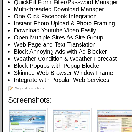
QuickFill Form Filler/Password Manager
Multi-threaded Download Manager
One-Click Facebook Integration
Instant Photo Upload & Photo Framing
Download Youtube Video Easily
Open Multiple Sites As Site Group
Web Page and Text Translation
Block Annoying Ads with Ad Blocker
Weather Condition & Weather Forecast
Block Popups with Popup Blocker
Skinned Web Browser Window Frame
Integrate with Popular Web Services
Suggest corrections
Screenshots: