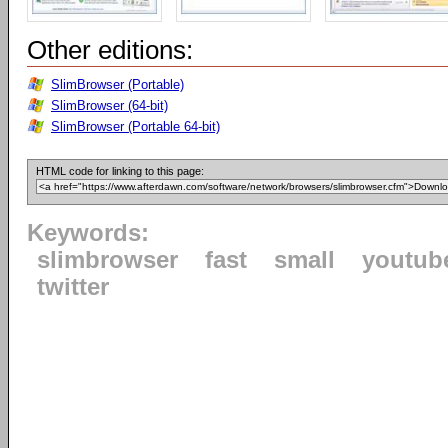
Other editions:
SlimBrowser (Portable)
SlimBrowser (64-bit)
SlimBrowser (Portable 64-bit)
HTML code for linking to this page:
Keywords:
slimbrowser
fast
small
youtub
twitter